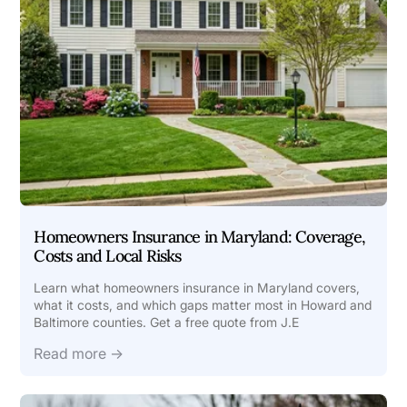
Homeowners Insurance in Maryland: Coverage,
Costs and Local Risks
Learn what homeowners insurance in Maryland covers,
what it costs, and which gaps matter most in Howard and
Baltimore counties. Get a free quote from J.E
Read more →