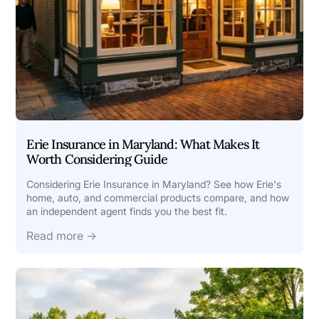
Erie Insurance in Maryland: What Makes It
Worth Considering Guide
Considering Erie Insurance in Maryland? See how Erie's
home, auto, and commercial products compare, and how
an independent agent finds you the best fit.
Read more →