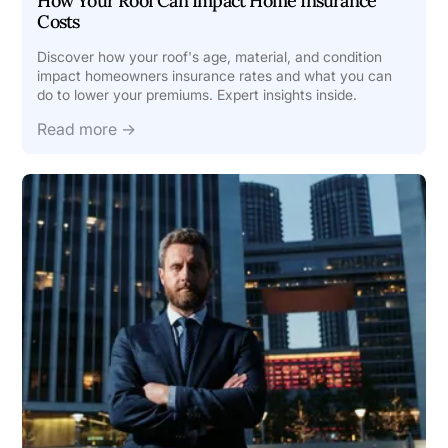
How Your Roof Can Impact Home Insurance
Costs
Discover how your roof's age, material, and condition
impact homeowners insurance rates and what you can
do to lower your premiums. Expert insights inside.
Read more →