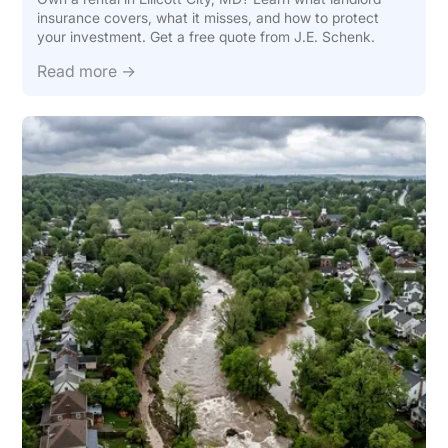
insurance covers, what it misses, and how to protect
your investment. Get a free quote from J.E. Schenk.
Read more →