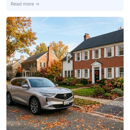
Read more →