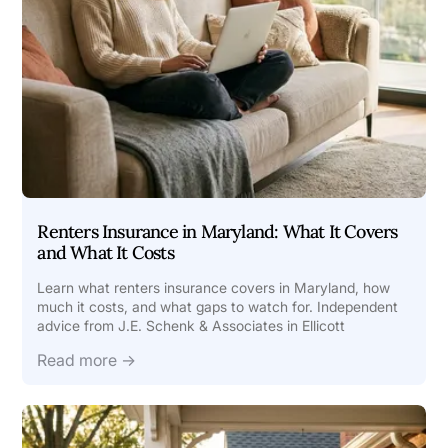
Renters Insurance in Maryland: What It Covers
and What It Costs
Learn what renters insurance covers in Maryland, how
much it costs, and what gaps to watch for. Independent
advice from J.E. Schenk & Associates in Ellicott
Read more →