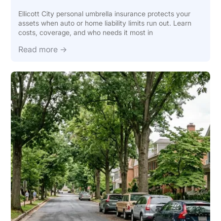
Ellicott City personal umbrella insurance protects your
assets when auto or home liability limits run out. Learn
costs, coverage, and who needs it most in
Read more →