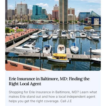
Erie Insurance in Baltimore, MD: Finding the
Right Local Agent
Shopping for Erie Insurance in Baltimore, MD? Learn what
makes Erie stand out and how a local independent agent
helps you get the right coverage. Call J.E