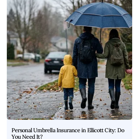
Personal Umbrella Insurance in Ellicott City: Do
You Need It?