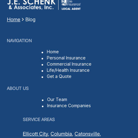
t
)
Home
Blog
NAVIGATION
Home
Personal Insurance
Commercial Insurance
Life/Health Insurance
Get a Quote
ABOUT US
Our Team
Insurance Companies
SERVICE AREAS
Ellicott City
,
Columbia
,
Catonsville
,