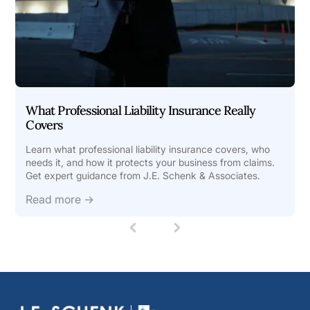
What Professional Liability Insurance Really
Covers
Learn what professional liability insurance covers, who
needs it, and how it protects your business from claims.
Get expert guidance from J.E. Schenk & Associates.
Read more →
1
(
c
u
r
r
e
n