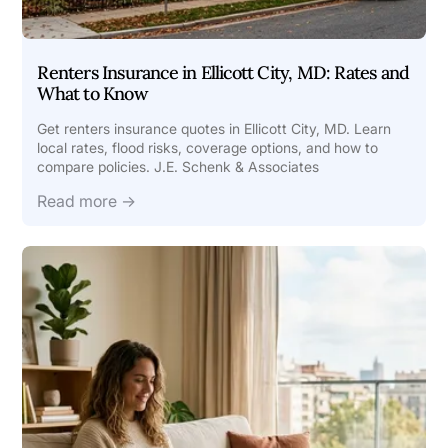
Renters Insurance in Ellicott City, MD: Rates and
What to Know
Get renters insurance quotes in Ellicott City, MD. Learn
local rates, flood risks, coverage options, and how to
compare policies. J.E. Schenk & Associates
Read more →