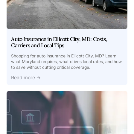
Auto Insurance in Ellicott City, MD: Costs,
Carriers and Local Tips
Shopping for auto insurance in Ellicott City, MD? Learn
what Maryland requires, what drives local rates, and how
to save without cutting critical coverage.
Read more →