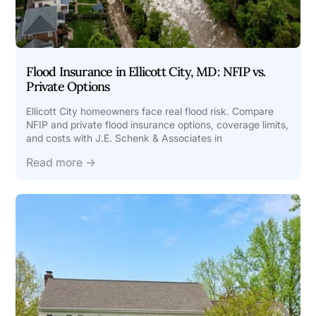
Flood Insurance in Ellicott City, MD: NFIP vs.
Private Options
Ellicott City homeowners face real flood risk. Compare
NFIP and private flood insurance options, coverage limits,
and costs with J.E. Schenk & Associates in
Read more →