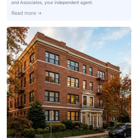
and Associates, your independent agent.
Read more →