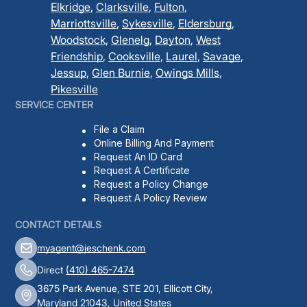
Elkridge
,
Clarksville
,
Fulton
,
Marriottsville
,
Sykesville
,
Eldersburg
,
Woodstock
,
Glenelg
,
Dayton
,
West
Friendship
,
Cooksville
,
Laurel
,
Savage
,
Jessup
,
Glen Burnie
,
Owings Mills
,
Pikesville
SERVICE CENTER
File a Claim
Online Billing And Payment
Request An ID Card
Request A Certificate
Request a Policy Change
Request A Policy Review
CONTACT DETAILS
myagent@jeschenk.com
Direct
(410) 465-7474
3675 Park Avenue, STE 201, Ellicott City,
Maryland 21043, United States