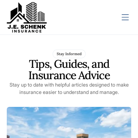
Stay Informed
Tips, Guides, and
Insurance Advice
Stay up to date with helpful articles designed to make
insurance easier to understand and manage.