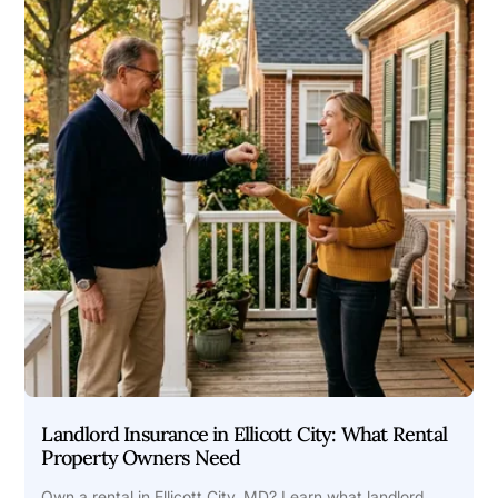
Landlord Insurance in Ellicott City: What Rental
Property Owners Need
Own a rental in Ellicott City, MD? Learn what landlord