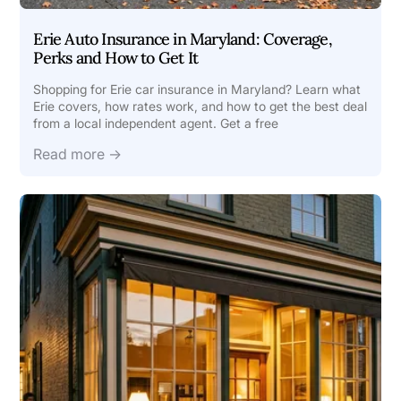
Erie Auto Insurance in Maryland: Coverage,
Perks and How to Get It
Shopping for Erie car insurance in Maryland? Learn what
Erie covers, how rates work, and how to get the best deal
from a local independent agent. Get a free
Read more →