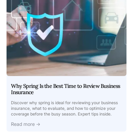
Why Spring Is the Best Time to Review Business
Insurance
Discover why spring is ideal for reviewing your business
insurance, what to evaluate, and how to optimize your
coverage before the busy season. Expert tips inside.
Read more →