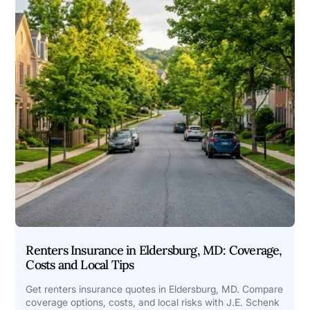
Renters Insurance in Eldersburg, MD: Coverage,
Costs and Local Tips
Get renters insurance quotes in Eldersburg, MD. Compare
coverage options, costs, and local risks with J.E. Schenk