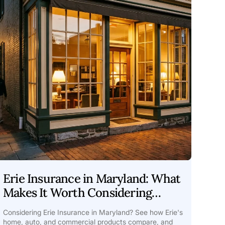
Erie Insurance in Maryland: What
Makes It Worth Considering
Guide
Considering Erie Insurance in Maryland? See how Erie's
home, auto, and commercial products compare, and