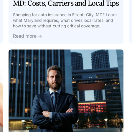
MD: Costs, Carriers and Local Tips
Shopping for auto insurance in Ellicott City, MD? Learn
what Maryland requires, what drives local rates, and
how to save without cutting critical coverage.
Read more →