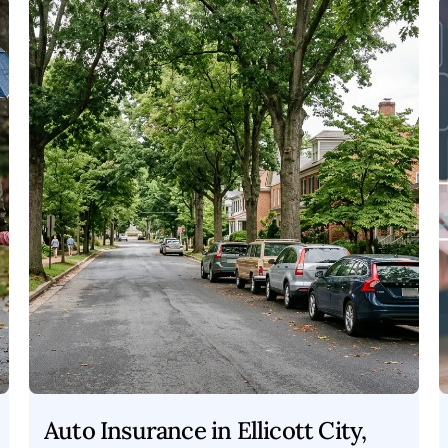
Auto Insurance in Ellicott City,