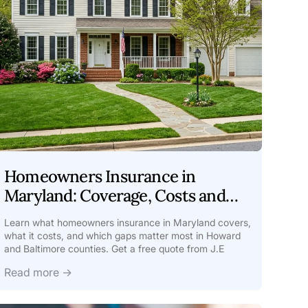
Homeowners Insurance in
Maryland: Coverage, Costs and
Local Risks
Learn what homeowners insurance in Maryland covers,
what it costs, and which gaps matter most in Howard
and Baltimore counties. Get a free quote from J.E
Read more →