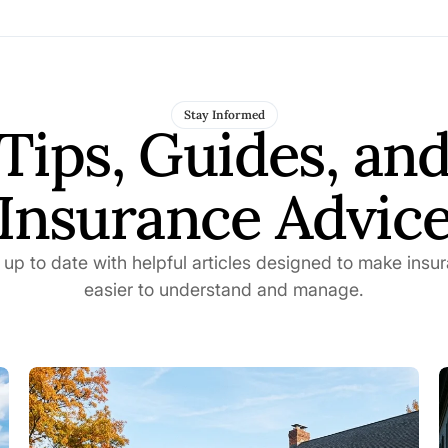
Stay Informed
Tips, Guides, an
Insurance Advic
 up to date with helpful articles designed to make insu
easier to understand and manage.