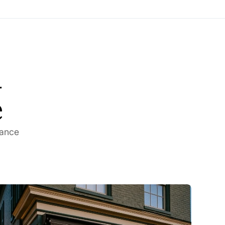
d
e
rance