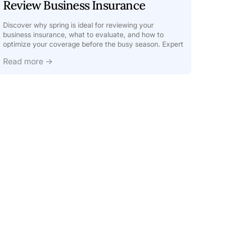
Review Business Insurance
Discover why spring is ideal for reviewing your
business insurance, what to evaluate, and how to
optimize your coverage before the busy season. Expert
tips inside.
Read more →