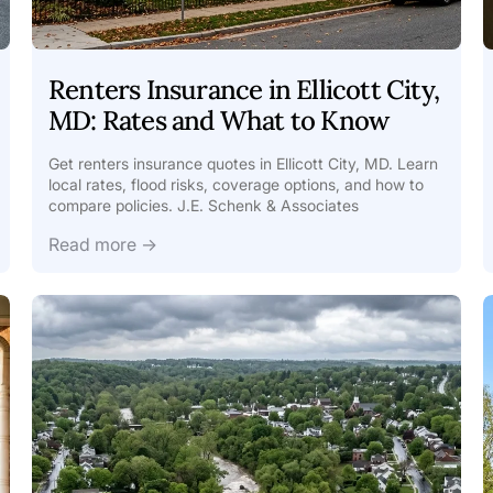
Renters Insurance in Ellicott City,
MD: Rates and What to Know
Get renters insurance quotes in Ellicott City, MD. Learn
local rates, flood risks, coverage options, and how to
compare policies. J.E. Schenk & Associates
Read more →