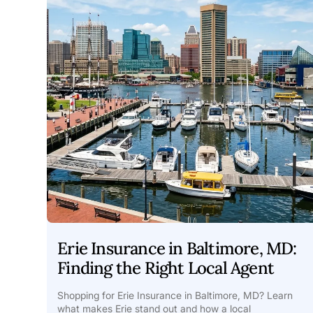
Erie Insurance in Baltimore, MD:
Finding the Right Local Agent
Shopping for Erie Insurance in Baltimore, MD? Learn
what makes Erie stand out and how a local