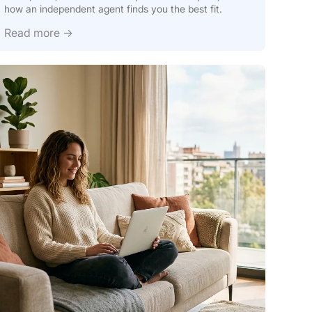
how an independent agent finds you the best fit.
Read more →