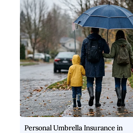
Personal Umbrella Insurance in