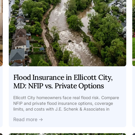
Flood Insurance in Ellicott City,
MD: NFIP vs. Private Options
Ellicott City homeowners face real flood risk. Compare
NFIP and private flood insurance options, coverage
limits, and costs with J.E. Schenk & Associates in
Read more →