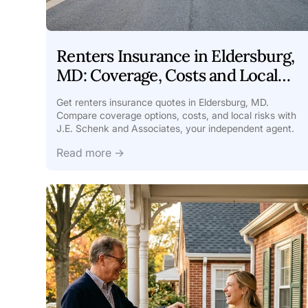
Renters Insurance in Eldersburg,
MD: Coverage, Costs and Local
Tips
Get renters insurance quotes in Eldersburg, MD.
Compare coverage options, costs, and local risks with
J.E. Schenk and Associates, your independent agent.
Read more →