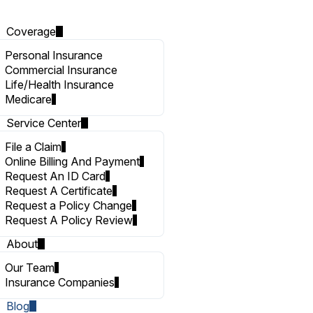
Coverage
Personal Insurance
Commercial Insurance
Life/Health Insurance
Medicare
Service Center
File a Claim
Online Billing And Payment
Request An ID Card
Request A Certificate
Request a Policy Change
Request A Policy Review
About
Our Team
Insurance Companies
Blog