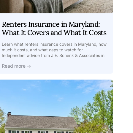
Renters Insurance in Maryland:
What It Covers and What It Costs
Learn what renters insurance covers in Maryland, how
much it costs, and what gaps to watch for.
Independent advice from J.E. Schenk & Associates in
Ellicott
Read more →