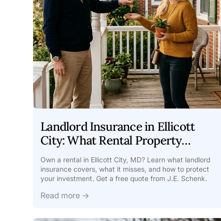
Landlord Insurance in Ellicott
City: What Rental Property
Owners Need
Own a rental in Ellicott City, MD? Learn what landlord
insurance covers, what it misses, and how to protect
your investment. Get a free quote from J.E. Schenk.
Read more →