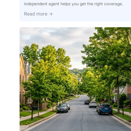
independent agent helps you get the right coverage.
Call J.E
Read more →