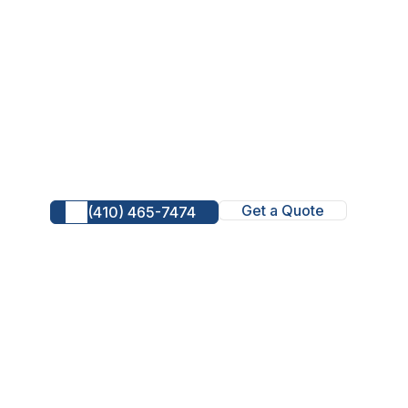
Get a Quote
(410) 465-7474