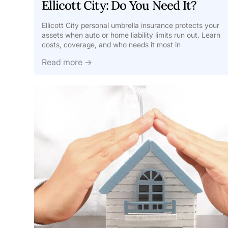
Ellicott City: Do You Need It?
Ellicott City personal umbrella insurance protects your
assets when auto or home liability limits run out. Learn
costs, coverage, and who needs it most in
Read more →