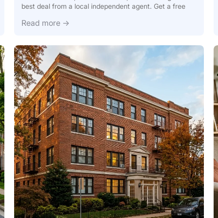
best deal from a local independent agent. Get a free
Read more →