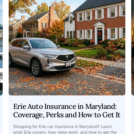
Erie Auto Insurance in Maryland:
Coverage, Perks and How to Get It
Shopping for Erie car insurance in Maryland? Learn
what Erie covers, how rates work, and how to get the