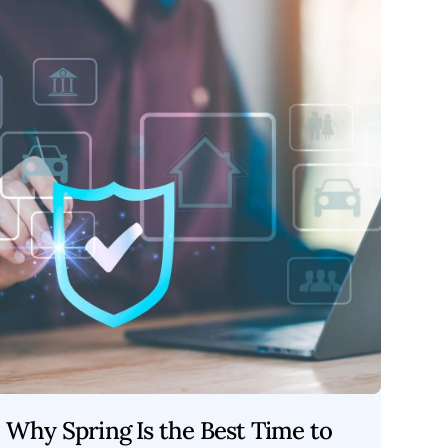
Why Spring Is the Best Time to