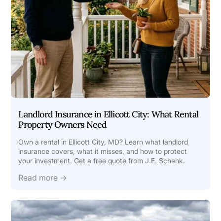
Landlord Insurance in Ellicott City: What Rental
Property Owners Need
Own a rental in Ellicott City, MD? Learn what landlord
insurance covers, what it misses, and how to protect
your investment. Get a free quote from J.E. Schenk.
Read more →