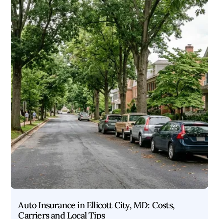
Auto Insurance in Ellicott City, MD: Costs,
Carriers and Local Tips