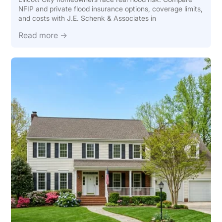
NFIP and private flood insurance options, coverage limits,
and costs with J.E. Schenk & Associates in
Read more →