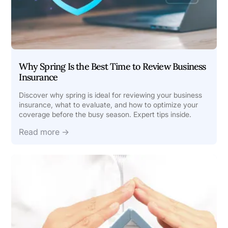
Why Spring Is the Best Time to Review Business
Insurance
Discover why spring is ideal for reviewing your business
insurance, what to evaluate, and how to optimize your
coverage before the busy season. Expert tips inside.
Read more →