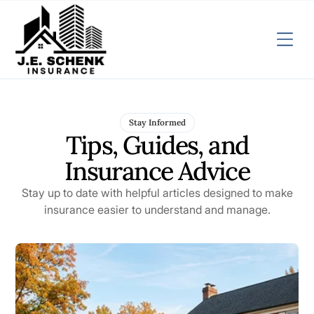
Stay Informed
Tips, Guides, and
Insurance Advice
Stay up to date with helpful articles designed to make
insurance easier to understand and manage.