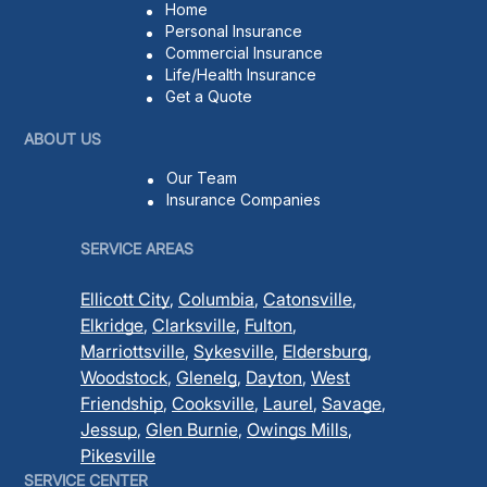
Home
Personal Insurance
Commercial Insurance
Life/Health Insurance
Get a Quote
ABOUT US
Our Team
Insurance Companies
SERVICE AREAS
Ellicott City
,
Columbia
,
Catonsville
,
Elkridge
,
Clarksville
,
Fulton
,
Marriottsville
,
Sykesville
,
Eldersburg
,
Woodstock
,
Glenelg
,
Dayton
,
West
Friendship
,
Cooksville
,
Laurel
,
Savage
,
Jessup
,
Glen Burnie
,
Owings Mills
,
Pikesville
SERVICE CENTER