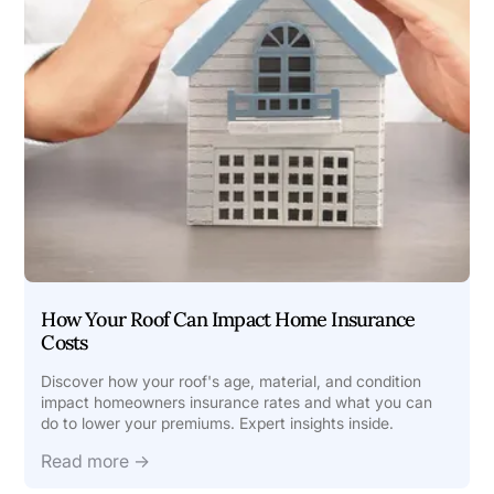
How Your Roof Can Impact Home Insurance
Costs
Discover how your roof's age, material, and condition
impact homeowners insurance rates and what you can
do to lower your premiums. Expert insights inside.
Read more →