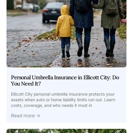
Personal Umbrella Insurance in Ellicott City: Do
You Need It?
Ellicott City personal umbrella insurance protects your
assets when auto or home liability limits run out. Learn
costs, coverage, and who needs it most in
Read more →