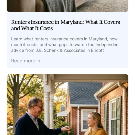
Renters Insurance in Maryland: What It Covers
and What It Costs
Learn what renters insurance covers in Maryland, how
much it costs, and what gaps to watch for. Independent
advice from J.E. Schenk & Associates in Ellicott
Read more →