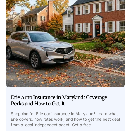
Erie Auto Insurance in Maryland: Coverage,
Perks and How to Get It
Shopping for Erie car insurance in Maryland? Learn what
Erie covers, how rates work, and how to get the best deal
from a local independent agent. Get a free