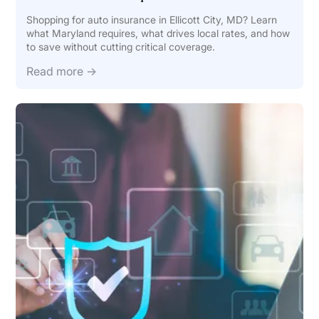
Shopping for auto insurance in Ellicott City, MD? Learn
what Maryland requires, what drives local rates, and how
to save without cutting critical coverage.
Read more →