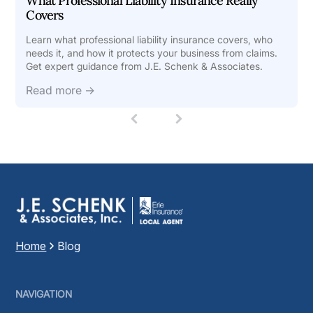
What Professional Liability Insurance Really
Covers
Learn what professional liability insurance covers, who
needs it, and how it protects your business from claims.
Get expert guidance from J.E. Schenk & Associates.
Read more →
1
(
c
u
r
r
e
n
t
)
Home
Blog
NAVIGATION