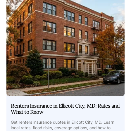
Renters Insurance in Ellicott City, MD: Rates and
What to Know
Get renters insurance quotes in Ellicott City, MD. Learn
local rates, flood risks, coverage options, and how to