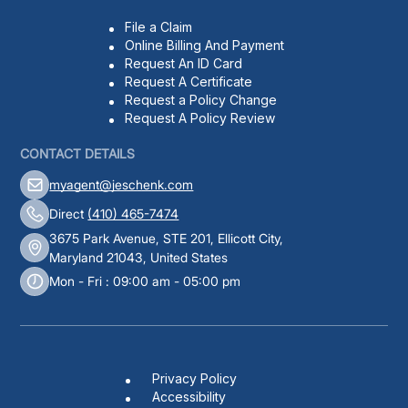
File a Claim
Online Billing And Payment
Request An ID Card
Request A Certificate
Request a Policy Change
Request A Policy Review
CONTACT DETAILS
myagent@jeschenk.com
Direct
(410) 465-7474
3675 Park Avenue, STE 201, Ellicott City,
Maryland 21043, United States
Mon - Fri : 09:00 am - 05:00 pm
Privacy Policy
Accessibility