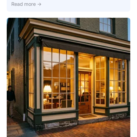
Read more →