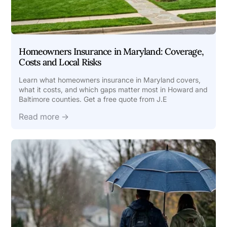
Homeowners Insurance in Maryland: Coverage,
Costs and Local Risks
Learn what homeowners insurance in Maryland covers,
what it costs, and which gaps matter most in Howard and
Baltimore counties. Get a free quote from J.E
Read more →