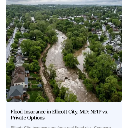
Flood Insurance in Ellicott City, MD: NFIP vs.
Private Options
Ellicott City homeowners face real flood risk. Compare