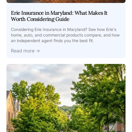
Erie Insurance in Maryland: What Makes It
Worth Considering Guide
Considering Erie Insurance in Maryland? See how Erie's
home, auto, and commercial products compare, and how
an independent agent finds you the best fit.
Read more →