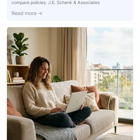
compare policies. J.E. Schenk & Associates
Read more →