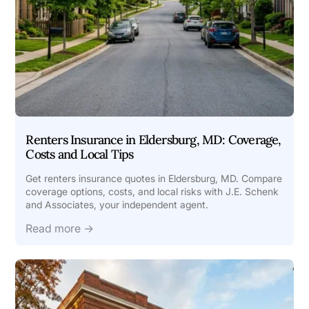
Renters Insurance in Eldersburg, MD: Coverage,
Costs and Local Tips
Get renters insurance quotes in Eldersburg, MD. Compare
coverage options, costs, and local risks with J.E. Schenk
and Associates, your independent agent.
Read more →