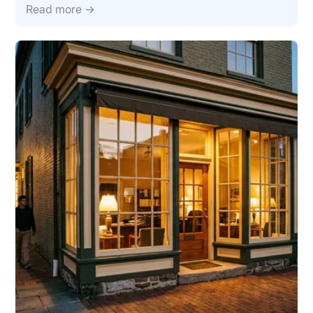
Read more →