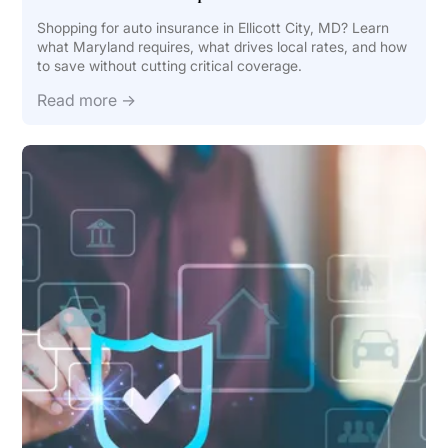
Shopping for auto insurance in Ellicott City, MD? Learn
what Maryland requires, what drives local rates, and how
to save without cutting critical coverage.
Read more →