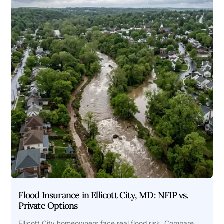
Flood Insurance in Ellicott City, MD: NFIP vs.
Private Options
Ellicott City homeowners face real flood risk. Compare