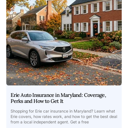
Erie Auto Insurance in Maryland: Coverage,
Perks and How to Get It
Shopping for Erie car insurance in Maryland? Learn what
Erie covers, how rates work, and how to get the best deal
from a local independent agent. Get a free