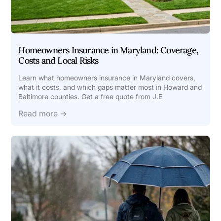
Homeowners Insurance in Maryland: Coverage,
Costs and Local Risks
Learn what homeowners insurance in Maryland covers,
what it costs, and which gaps matter most in Howard and
Baltimore counties. Get a free quote from J.E
Read more →