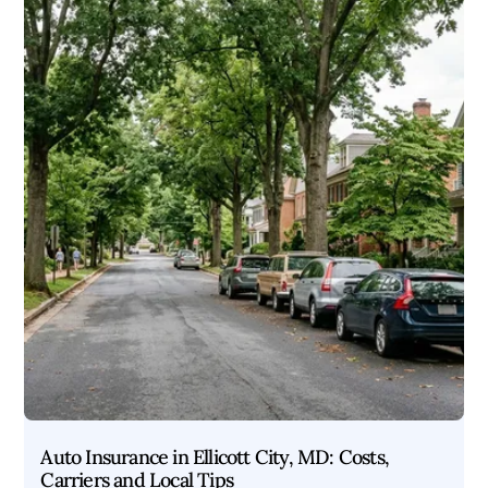
Auto Insurance in Ellicott City, MD: Costs,
Carriers and Local Tips