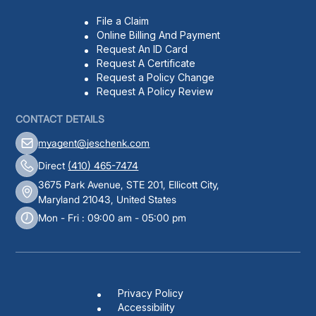
File a Claim
Online Billing And Payment
Request An ID Card
Request A Certificate
Request a Policy Change
Request A Policy Review
CONTACT DETAILS
myagent@jeschenk.com
Direct
(410) 465-7474
3675 Park Avenue, STE 201, Ellicott City,
Maryland 21043, United States
Mon - Fri : 09:00 am - 05:00 pm
Privacy Policy
Accessibility