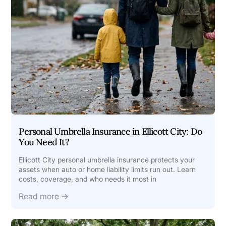
Personal Umbrella Insurance in Ellicott City: Do
You Need It?
Ellicott City personal umbrella insurance protects your
assets when auto or home liability limits run out. Learn
costs, coverage, and who needs it most in
Read more →