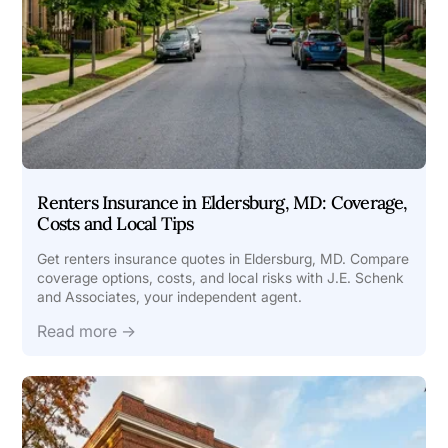
Renters Insurance in Eldersburg, MD: Coverage,
Costs and Local Tips
Get renters insurance quotes in Eldersburg, MD. Compare
coverage options, costs, and local risks with J.E. Schenk
and Associates, your independent agent.
Read more →