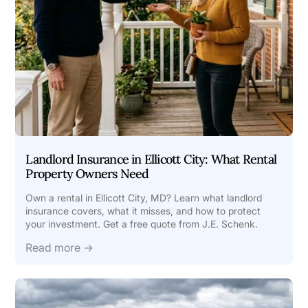
Landlord Insurance in Ellicott City: What Rental
Property Owners Need
Own a rental in Ellicott City, MD? Learn what landlord
insurance covers, what it misses, and how to protect
your investment. Get a free quote from J.E. Schenk.
Read more →