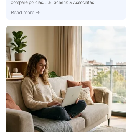
compare policies. J.E. Schenk & Associates
Read more →