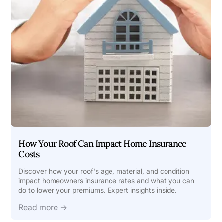
How Your Roof Can Impact Home Insurance
Costs
Discover how your roof's age, material, and condition
impact homeowners insurance rates and what you can
do to lower your premiums. Expert insights inside.
Read more →