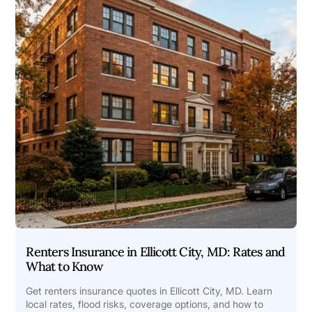
Renters Insurance in Ellicott City, MD: Rates and
What to Know
Get renters insurance quotes in Ellicott City, MD. Learn
local rates, flood risks, coverage options, and how to