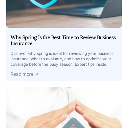
Why Spring Is the Best Time to Review Business
Insurance
Discover why spring is ideal for reviewing your business
insurance, what to evaluate, and how to optimize your
coverage before the busy season. Expert tips inside.
Read more →