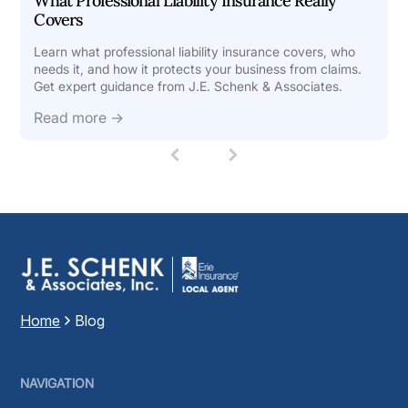
What Professional Liability Insurance Really
Covers
Learn what professional liability insurance covers, who
needs it, and how it protects your business from claims.
Get expert guidance from J.E. Schenk & Associates.
Read more →
1
(
c
u
r
r
e
n
t
)
Home
Blog
NAVIGATION