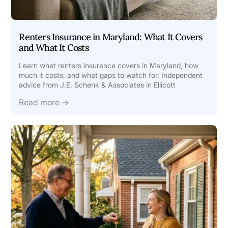
Renters Insurance in Maryland: What It Covers
and What It Costs
Learn what renters insurance covers in Maryland, how
much it costs, and what gaps to watch for. Independent
advice from J.E. Schenk & Associates in Ellicott
Read more →