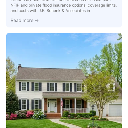
NFIP and private flood insurance options, coverage limits,
and costs with J.E. Schenk & Associates in
Read more →