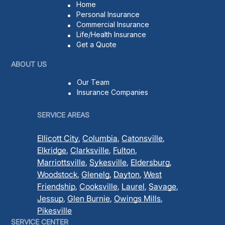
Home
Personal Insurance
Commercial Insurance
Life/Health Insurance
Get a Quote
ABOUT US
Our Team
Insurance Companies
SERVICE AREAS
Ellicott City
,
Columbia
,
Catonsville
,
Elkridge
,
Clarksville
,
Fulton
,
Marriottsville
,
Sykesville
,
Eldersburg
,
Woodstock
,
Glenelg
,
Dayton
,
West
Friendship
,
Cooksville
,
Laurel
,
Savage
,
Jessup
,
Glen Burnie
,
Owings Mills
,
Pikesville
SERVICE CENTER