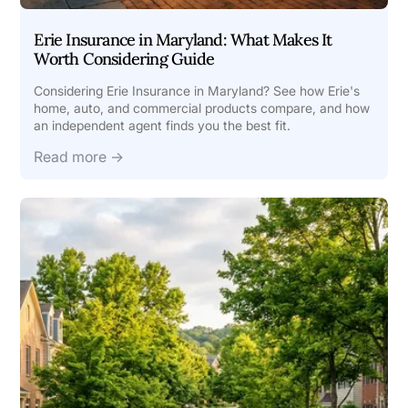
Erie Insurance in Maryland: What Makes It
Worth Considering Guide
Considering Erie Insurance in Maryland? See how Erie's
home, auto, and commercial products compare, and how
an independent agent finds you the best fit.
Read more →