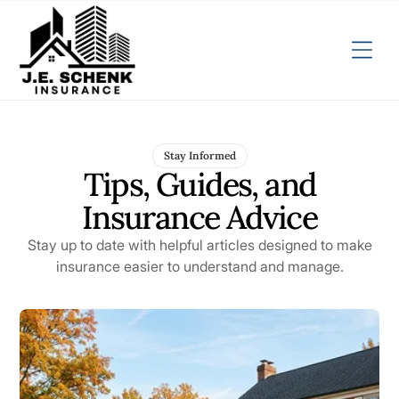
Stay Informed
Tips, Guides, and
Insurance Advice
Stay up to date with helpful articles designed to make
insurance easier to understand and manage.