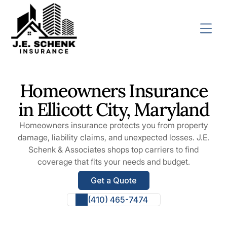
Homeowners Insurance
in Ellicott City, Maryland
Homeowners insurance protects you from property
damage, liability claims, and unexpected losses. J.E.
Schenk & Associates shops top carriers to find
coverage that fits your needs and budget.
Get a Quote
(410) 465-7474