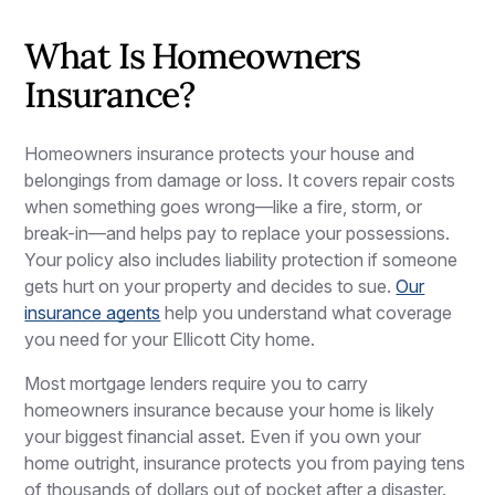
What Is Homeowners
Insurance?
Homeowners insurance protects your house and
belongings from damage or loss. It covers repair costs
when something goes wrong—like a fire, storm, or
break-in—and helps pay to replace your possessions.
Your policy also includes liability protection if someone
gets hurt on your property and decides to sue.
Our
insurance agents
help you understand what coverage
you need for your Ellicott City home.
Most mortgage lenders require you to carry
homeowners insurance because your home is likely
your biggest financial asset. Even if you own your
home outright, insurance protects you from paying tens
of thousands of dollars out of pocket after a disaster.