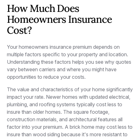
How Much Does
Homeowners Insurance
Cost?
Your homeowners insurance premium depends on
multiple factors specific to your property and location.
Understanding these factors helps you see why quotes
vary between carriers and where you might have
opportunities to reduce your costs.
The value and characteristics of your home significantly
impact your rate. Newer homes with updated electrical,
plumbing, and roofing systems typically cost less to
insure than older homes. The square footage,
construction materials, and architectural features all
factor into your premium. A brick home may cost less to
insure than wood siding because it's more resistant to