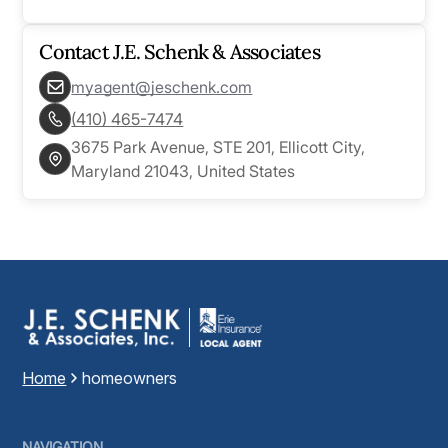
Contact
J.E. Schenk & Associates
myagent@jeschenk.com
(410) 465-7474
3675 Park Avenue, STE 201, Ellicott City,
Maryland 21043, United States
Home
homeowners
NAVIGATION