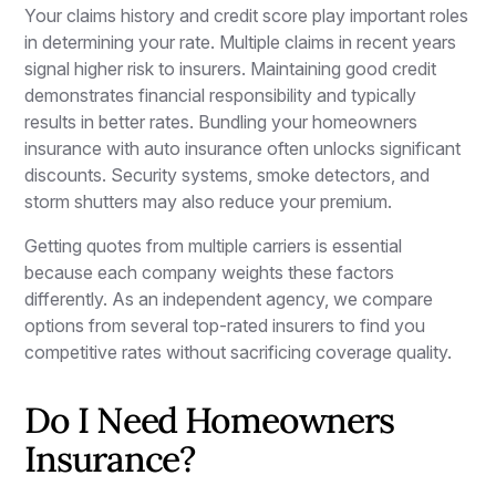
Your claims history and credit score play important roles
in determining your rate. Multiple claims in recent years
signal higher risk to insurers. Maintaining good credit
demonstrates financial responsibility and typically
results in better rates. Bundling your homeowners
insurance with auto insurance often unlocks significant
discounts. Security systems, smoke detectors, and
storm shutters may also reduce your premium.
Getting quotes from multiple carriers is essential
because each company weights these factors
differently. As an independent agency, we compare
options from several top-rated insurers to find you
competitive rates without sacrificing coverage quality.
Do I Need Homeowners
Insurance?