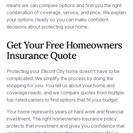
means we can compare options and find you the right
combination of coverage, service, and price. We explain
your options clearly so you can make confident
decisions about protecting your home.
Get Your Free Homeowners
Insurance Quote
Protecting your Ellicott City home doesn't have to be
complicated. We simplify the process by doing the
shopping for you. You tell us about your home and
coverage needs, and we compare quotes from multiple
top-rated carriers to find options that fit your budget.
Your home represents years of hard work and financial
investment. The right homeowners insurance policy
protects that investment and gives you confidence that
you're covered when something goes wrong. We've