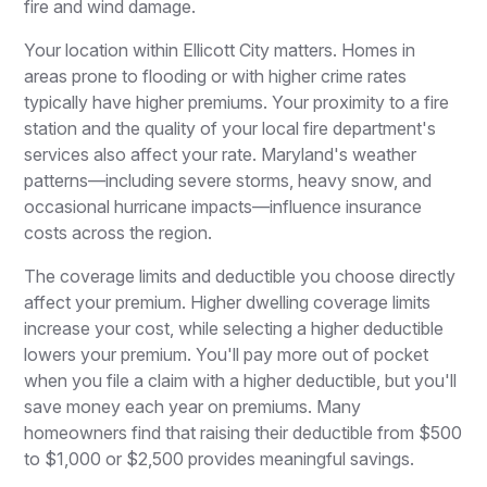
fire and wind damage.
Your location within Ellicott City matters. Homes in
areas prone to flooding or with higher crime rates
typically have higher premiums. Your proximity to a fire
station and the quality of your local fire department's
services also affect your rate. Maryland's weather
patterns—including severe storms, heavy snow, and
occasional hurricane impacts—influence insurance
costs across the region.
The coverage limits and deductible you choose directly
affect your premium. Higher dwelling coverage limits
increase your cost, while selecting a higher deductible
lowers your premium. You'll pay more out of pocket
when you file a claim with a higher deductible, but you'll
save money each year on premiums. Many
homeowners find that raising their deductible from $500
to $1,000 or $2,500 provides meaningful savings.