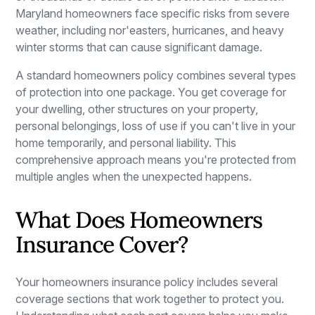
Maryland homeowners face specific risks from severe
weather, including nor'easters, hurricanes, and heavy
winter storms that can cause significant damage.
A standard homeowners policy combines several types
of protection into one package. You get coverage for
your dwelling, other structures on your property,
personal belongings, loss of use if you can't live in your
home temporarily, and personal liability. This
comprehensive approach means you're protected from
multiple angles when the unexpected happens.
What Does Homeowners
Insurance Cover?
Your homeowners insurance policy includes several
coverage sections that work together to protect you.