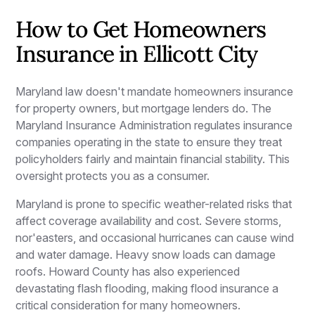
How to Get Homeowners
Insurance in Ellicott City
Maryland law doesn't mandate homeowners insurance
for property owners, but mortgage lenders do. The
Maryland Insurance Administration regulates insurance
companies operating in the state to ensure they treat
policyholders fairly and maintain financial stability. This
oversight protects you as a consumer.
Maryland is prone to specific weather-related risks that
affect coverage availability and cost. Severe storms,
nor'easters, and occasional hurricanes can cause wind
and water damage. Heavy snow loads can damage
roofs. Howard County has also experienced
devastating flash flooding, making flood insurance a
critical consideration for many homeowners.