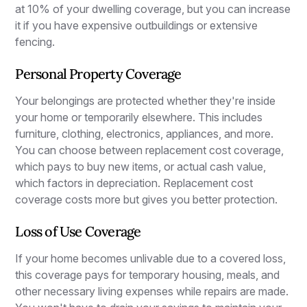
at 10% of your dwelling coverage, but you can increase
it if you have expensive outbuildings or extensive
fencing.
Personal Property Coverage
Your belongings are protected whether they're inside
your home or temporarily elsewhere. This includes
furniture, clothing, electronics, appliances, and more.
You can choose between replacement cost coverage,
which pays to buy new items, or actual cash value,
which factors in depreciation. Replacement cost
coverage costs more but gives you better protection.
Loss of Use Coverage
If your home becomes unlivable due to a covered loss,
this coverage pays for temporary housing, meals, and
other necessary living expenses while repairs are made.