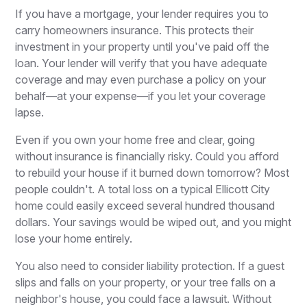
If you have a mortgage, your lender requires you to
carry homeowners insurance. This protects their
investment in your property until you've paid off the
loan. Your lender will verify that you have adequate
coverage and may even purchase a policy on your
behalf—at your expense—if you let your coverage
lapse.
Even if you own your home free and clear, going
without insurance is financially risky. Could you afford
to rebuild your house if it burned down tomorrow? Most
people couldn't. A total loss on a typical Ellicott City
home could easily exceed several hundred thousand
dollars. Your savings would be wiped out, and you might
lose your home entirely.
You also need to consider liability protection. If a guest
slips and falls on your property, or your tree falls on a
neighbor's house, you could face a lawsuit. Without