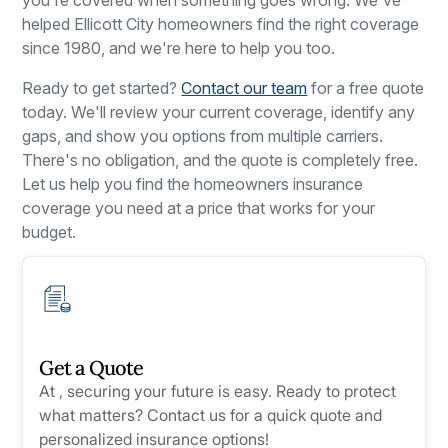
helped Ellicott City homeowners find the right coverage
since 1980, and we're here to help you too.
Ready to get started?
Contact our team
for a free quote
today. We'll review your current coverage, identify any
gaps, and show you options from multiple carriers.
There's no obligation, and the quote is completely free.
Let us help you find the homeowners insurance
coverage you need at a price that works for your
budget.
Get a Quote
At , securing your future is easy. Ready to protect
what matters? Contact us for a quick quote and
personalized insurance options!