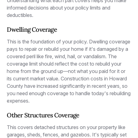
Understanding what each part covers helps you make
informed decisions about your policy limits and
deductibles.
Dwelling Coverage
This is the foundation of your policy. Dwelling coverage
pays to repair or rebuild your home if it's damaged by a
covered peril like fire, wind, hail, or vandalism. The
coverage limit should reflect the cost to rebuild your
home from the ground up—not what you paid for it or
its current market value. Construction costs in Howard
County have increased significantly in recent years, so
you need enough coverage to handle today's rebuilding
expenses.
Other Structures Coverage
This covers detached structures on your property like
garages, sheds, fences, and gazebos. It's typically set