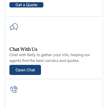
Get a Quote
Chat With Us
Chat with Kelly to gather your info, helping our
agents find the best carriers and quotes.
Open Chat