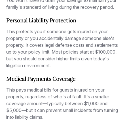
You won't have to drain your savings to maintain your
family's standard of living during the recovery period.
Personal Liability Protection
This protects you if someone gets injured on your
property or you accidentally damage someone else's
property. It covers legal defense costs and settlements
up to your policy limit. Most policies start at $100,000,
but you should consider higher limits given today's
litigation environment.
Medical Payments Coverage
This pays medical bills for guests injured on your
property, regardless of who's at fault. It's a smaller
coverage amount—typically between $1,000 and
$5,000—but it can prevent small incidents from turning
into liability claims.