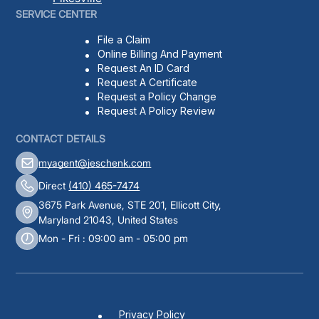
SERVICE CENTER
File a Claim
Online Billing And Payment
Request An ID Card
Request A Certificate
Request a Policy Change
Request A Policy Review
CONTACT DETAILS
myagent@jeschenk.com
Direct
(410) 465-7474
3675 Park Avenue, STE 201, Ellicott City,
Maryland 21043, United States
Mon - Fri : 09:00 am - 05:00 pm
Privacy Policy