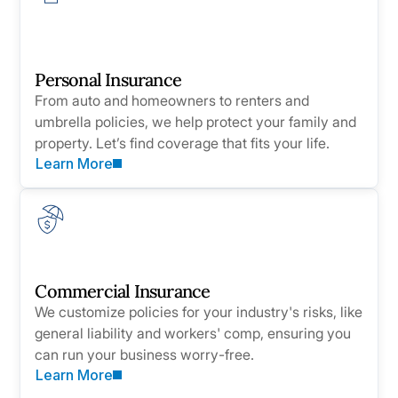
Personal Insurance
From auto and homeowners to renters and
umbrella policies, we help protect your family and
property. Let’s find coverage that fits your life.
Learn More
Commercial Insurance
We customize policies for your industry's risks, like
general liability and workers' comp, ensuring you
can run your business worry-free.
Learn More