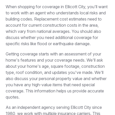
When shopping for coverage in Ellicott City, you'll want
to work with an agent who understands local risks and
building codes. Replacement cost estimates need to
account for current construction costs in the area,
which vary from national averages. You should also
discuss whether you need additional coverage for
specific risks like flood or earthquake damage.
Getting coverage starts with an assessment of your
home's features and your coverage needs. We'll ask
about your home's age, square footage, construction
type, roof condition, and updates you've made. We'll
also discuss your personal property value and whether
you have any high-value items that need special
coverage. This information helps us provide accurate
quotes.
As an independent agency serving Ellicott City since
1980, we work with multiple insurance carriers. This