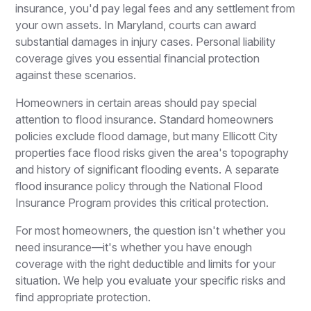
insurance, you'd pay legal fees and any settlement from
your own assets. In Maryland, courts can award
substantial damages in injury cases. Personal liability
coverage gives you essential financial protection
against these scenarios.
Homeowners in certain areas should pay special
attention to flood insurance. Standard homeowners
policies exclude flood damage, but many Ellicott City
properties face flood risks given the area's topography
and history of significant flooding events. A separate
flood insurance policy through the National Flood
Insurance Program provides this critical protection.
For most homeowners, the question isn't whether you
need insurance—it's whether you have enough
coverage with the right deductible and limits for your
situation. We help you evaluate your specific risks and
find appropriate protection.