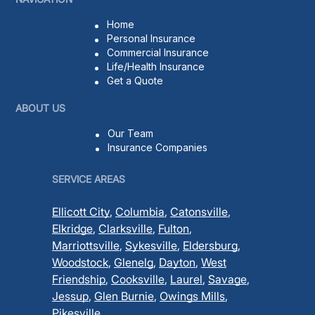
Home
Personal Insurance
Commercial Insurance
Life/Health Insurance
Get a Quote
ABOUT US
Our Team
Insurance Companies
SERVICE AREAS
Ellicott City
,
Columbia
,
Catonsville
,
Elkridge
,
Clarksville
,
Fulton
,
Marriottsville
,
Sykesville
,
Eldersburg
,
Woodstock
,
Glenelg
,
Dayton
,
West
Friendship
,
Cooksville
,
Laurel
,
Savage
,
Jessup
,
Glen Burnie
,
Owings Mills
,
Pikesville