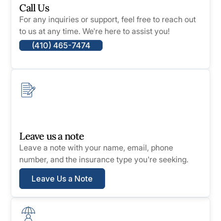
Call Us
For any inquiries or support, feel free to reach out
to us at any time. We're here to assist you!
(410) 465-7474
Leave us a note
Leave a note with your name, email, phone
number, and the insurance type you're seeking.
Leave Us a Note