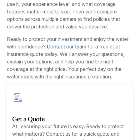
use it, your experience level, and what coverage
features matter most to you. Then we'll compare
options across multiple carriers to find policies that
deliver the protection and value you deserve.
Ready to protect your investment and enjoy the water
with confidence?
Contact our team
for a free boat
insurance quote today. We'll answer your questions,
explain your options, and help you find the right
coverage at the right price. Your perfect day on the
water starts with the right insurance protection.
Get a Quote
At , securing your future is easy. Ready to protect
what matters? Contact us for a quick quote and