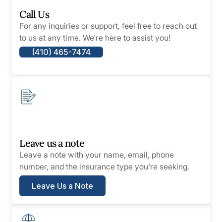
Call Us
For any inquiries or support, feel free to reach out
to us at any time. We're here to assist you!
(410) 465-7474
Leave us a note
Leave a note with your name, email, phone
number, and the insurance type you're seeking.
Leave Us a Note