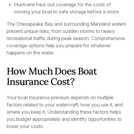
Hurricane haul-out coverage for the costs of
moving your boat to safe storage before a storm
The Chesapeake Bay and surrounding Maryland waters
present unique risks, from sudden storms to heavy
recreational traffic during peak season. Comprehensive
coverage options help you prepare for whatever
happens on the water.
How Much Does Boat
Insurance Cost?
Your boat insurance premium depends on multiple
factors related to your watercraft, how you use it, and
where you keep it. Understanding these factors helps
you budget appropriately and identify opportunities to
lower your costs.