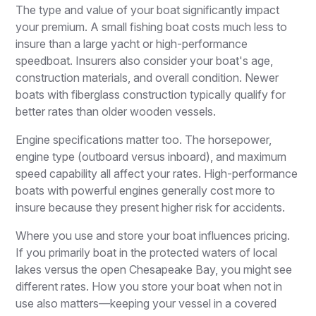
The type and value of your boat significantly impact
your premium. A small fishing boat costs much less to
insure than a large yacht or high-performance
speedboat. Insurers also consider your boat's age,
construction materials, and overall condition. Newer
boats with fiberglass construction typically qualify for
better rates than older wooden vessels.
Engine specifications matter too. The horsepower,
engine type (outboard versus inboard), and maximum
speed capability all affect your rates. High-performance
boats with powerful engines generally cost more to
insure because they present higher risk for accidents.
Where you use and store your boat influences pricing.
If you primarily boat in the protected waters of local
lakes versus the open Chesapeake Bay, you might see
different rates. How you store your boat when not in
use also matters—keeping your vessel in a covered