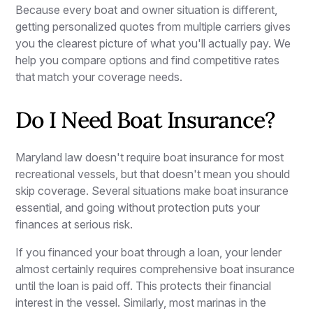
Because every boat and owner situation is different,
getting personalized quotes from multiple carriers gives
you the clearest picture of what you'll actually pay. We
help you compare options and find competitive rates
that match your coverage needs.
Do I Need Boat Insurance?
Maryland law doesn't require boat insurance for most
recreational vessels, but that doesn't mean you should
skip coverage. Several situations make boat insurance
essential, and going without protection puts your
finances at serious risk.
If you financed your boat through a loan, your lender
almost certainly requires comprehensive boat insurance
until the loan is paid off. This protects their financial
interest in the vessel. Similarly, most marinas in the