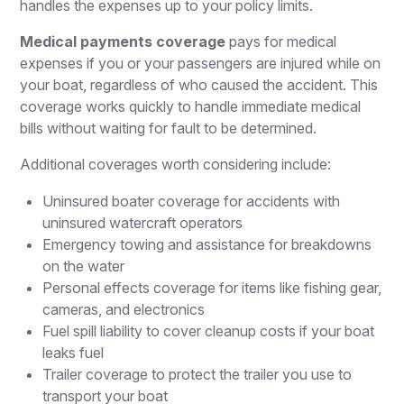
handles the expenses up to your policy limits.
Medical payments coverage
pays for medical
expenses if you or your passengers are injured while on
your boat, regardless of who caused the accident. This
coverage works quickly to handle immediate medical
bills without waiting for fault to be determined.
Additional coverages worth considering include:
Uninsured boater coverage for accidents with
uninsured watercraft operators
Emergency towing and assistance for breakdowns
on the water
Personal effects coverage for items like fishing gear,
cameras, and electronics
Fuel spill liability to cover cleanup costs if your boat
leaks fuel
Trailer coverage to protect the trailer you use to
transport your boat