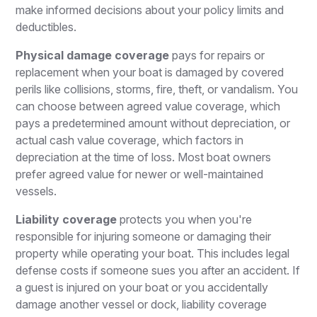
make informed decisions about your policy limits and
deductibles.
Physical damage coverage
pays for repairs or
replacement when your boat is damaged by covered
perils like collisions, storms, fire, theft, or vandalism. You
can choose between agreed value coverage, which
pays a predetermined amount without depreciation, or
actual cash value coverage, which factors in
depreciation at the time of loss. Most boat owners
prefer agreed value for newer or well-maintained
vessels.
Liability coverage
protects you when you're
responsible for injuring someone or damaging their
property while operating your boat. This includes legal
defense costs if someone sues you after an accident. If
a guest is injured on your boat or you accidentally
damage another vessel or dock, liability coverage