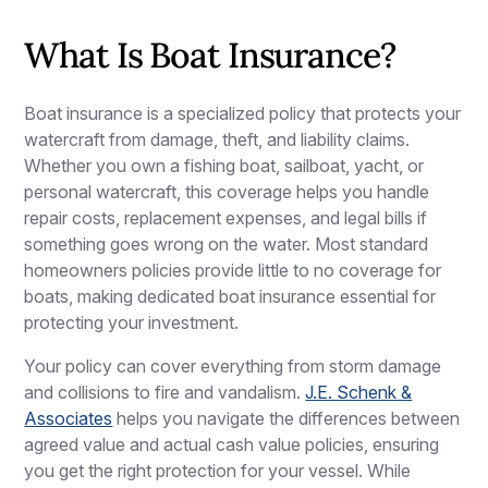
What Is Boat Insurance?
Boat insurance is a specialized policy that protects your
watercraft from damage, theft, and liability claims.
Whether you own a fishing boat, sailboat, yacht, or
personal watercraft, this coverage helps you handle
repair costs, replacement expenses, and legal bills if
something goes wrong on the water. Most standard
homeowners policies provide little to no coverage for
boats, making dedicated boat insurance essential for
protecting your investment.
Your policy can cover everything from storm damage
and collisions to fire and vandalism.
J.E. Schenk &
Associates
helps you navigate the differences between
agreed value and actual cash value policies, ensuring
you get the right protection for your vessel. While