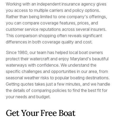
Working with an independent insurance agency gives
you access to multiple carriers and policy options.
Rather than being limited to one company's offerings,
you can compare coverage features, prices, and
customer service reputations across several insurers.
This comparison shopping often reveals significant
differences in both coverage quality and cost.
Since 1980, our team has helped local boat owners
protect their watercraft and enjoy Maryland's beautiful
waterways with confidence. We understand the
specific challenges and opportunities in our area, from
seasonal weather risks to popular boating destinations.
Getting quotes takes just a few minutes, and we handle
the details of comparing policies to find the best fit for
your needs and budget.
Get Your Free Boat