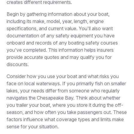
creates different requirements.
Begin by gathering information about your boat,
including its make, model, year, length, engine
specifications, and current value. You'll also want
documentation of any safety equipment you have
onboard and records of any boating safety courses
you've completed. This information helps insurers
provide accurate quotes and may qualify you for
discounts.
Consider how you use your boat and what risks you
face on local waterways. If you primarily fish on smaller
lakes, your needs differ from someone who regularly
navigates the Chesapeake Bay. Think about whether
you trailer your boat, where you store it during the off-
season, and how often you take passengers out. These
factors influence what coverage types and limits make
sense for your situation.