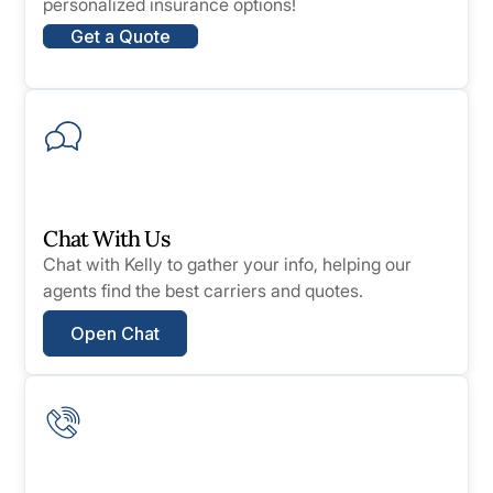
personalized insurance options!
Get a Quote
Chat With Us
Chat with Kelly to gather your info, helping our
agents find the best carriers and quotes.
Open Chat