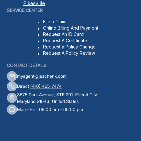
Pikesville
SERVICE CENTER
File a Claim
Online Billing And Payment
Request An ID Card
Request A Certificate
Request a Policy Change
Request A Policy Review
CONTACT DETAILS
myagent@jeschenk.com
Direct
(410) 465-7474
3675 Park Avenue, STE 201, Ellicott City,
Maryland 21043, United States
Mon - Fri : 09:00 am - 05:00 pm