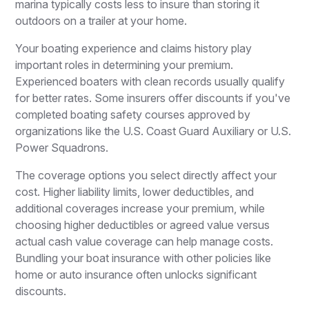
marina typically costs less to insure than storing it
outdoors on a trailer at your home.
Your boating experience and claims history play
important roles in determining your premium.
Experienced boaters with clean records usually qualify
for better rates. Some insurers offer discounts if you've
completed boating safety courses approved by
organizations like the U.S. Coast Guard Auxiliary or U.S.
Power Squadrons.
The coverage options you select directly affect your
cost. Higher liability limits, lower deductibles, and
additional coverages increase your premium, while
choosing higher deductibles or agreed value versus
actual cash value coverage can help manage costs.
Bundling your boat insurance with other policies like
home or auto insurance often unlocks significant
discounts.