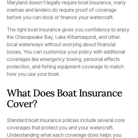
Maryland doesn't legally require boat insurance, many
marinas and lenders do require proof of coverage
before you can dock or finance your watercraft.
The right boat insurance gives you confidence to enjoy
the Chesapeake Bay, Lake Kittamaqundi, and other
local waterways without worrying about financial
losses. You can customize your policy with additional
coverages like emergency towing, personal effects
protection, and fishing equipment coverage to match
how you use your boat.
What Does Boat Insurance
Cover?
Standard boat insurance policies include several core
coverages that protect you and your watercraft.
Understanding what each coverage does helps you