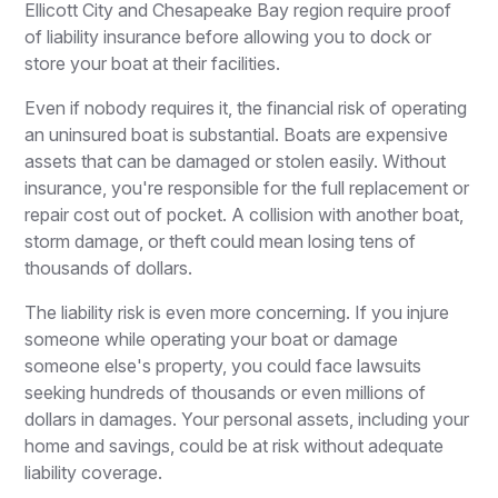
Ellicott City and Chesapeake Bay region require proof
of liability insurance before allowing you to dock or
store your boat at their facilities.
Even if nobody requires it, the financial risk of operating
an uninsured boat is substantial. Boats are expensive
assets that can be damaged or stolen easily. Without
insurance, you're responsible for the full replacement or
repair cost out of pocket. A collision with another boat,
storm damage, or theft could mean losing tens of
thousands of dollars.
The liability risk is even more concerning. If you injure
someone while operating your boat or damage
someone else's property, you could face lawsuits
seeking hundreds of thousands or even millions of
dollars in damages. Your personal assets, including your
home and savings, could be at risk without adequate
liability coverage.