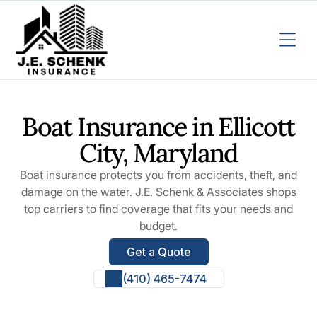
Boat Insurance in Ellicott
City, Maryland
Boat insurance protects you from accidents, theft, and
damage on the water. J.E. Schenk & Associates shops
top carriers to find coverage that fits your needs and
budget.
Get a Quote
(410) 465-7474