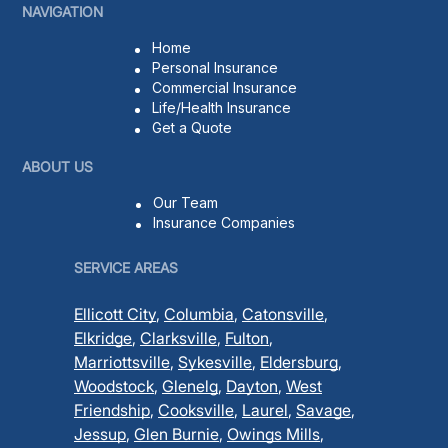
NAVIGATION
Home
Personal Insurance
Commercial Insurance
Life/Health Insurance
Get a Quote
ABOUT US
Our Team
Insurance Companies
SERVICE AREAS
Ellicott City
,
Columbia
,
Catonsville
,
Elkridge
,
Clarksville
,
Fulton
,
Marriottsville
,
Sykesville
,
Eldersburg
,
Woodstock
,
Glenelg
,
Dayton
,
West
Friendship
,
Cooksville
,
Laurel
,
Savage
,
Jessup
,
Glen Burnie
,
Owings Mills
,