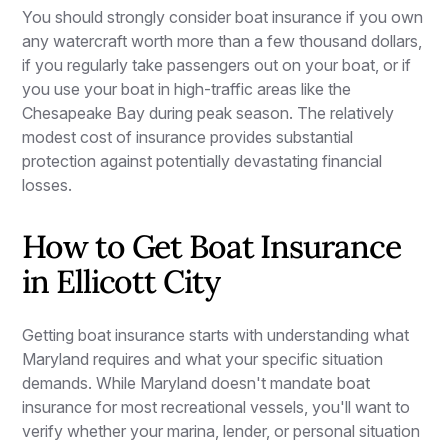
You should strongly consider boat insurance if you own
any watercraft worth more than a few thousand dollars,
if you regularly take passengers out on your boat, or if
you use your boat in high-traffic areas like the
Chesapeake Bay during peak season. The relatively
modest cost of insurance provides substantial
protection against potentially devastating financial
losses.
How to Get Boat Insurance
in Ellicott City
Getting boat insurance starts with understanding what
Maryland requires and what your specific situation
demands. While Maryland doesn't mandate boat
insurance for most recreational vessels, you'll want to
verify whether your marina, lender, or personal situation