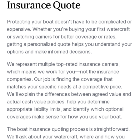
Insurance Quote
Protecting your boat doesn't have to be complicated or
expensive. Whether you're buying your first watercraft
or switching carriers for better coverage or rates,
getting a personalized quote helps you understand your
options and make informed decisions.
We represent multiple top-rated insurance carriers,
which means we work for you—not the insurance
companies. Our job is finding the coverage that
matches your specific needs at a competitive price.
We'll explain the differences between agreed value and
actual cash value policies, help you determine
appropriate liability limits, and identify which optional
coverages make sense for how you use your boat.
The boat insurance quoting process is straightforward.
We'll ask about your watercraft, where and how you