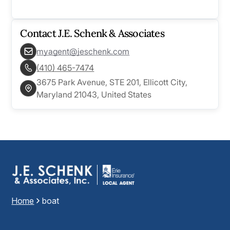
Contact
J.E. Schenk & Associates
myagent@jeschenk.com
(410) 465-7474
3675 Park Avenue, STE 201, Ellicott City,
Maryland 21043, United States
Home
boat