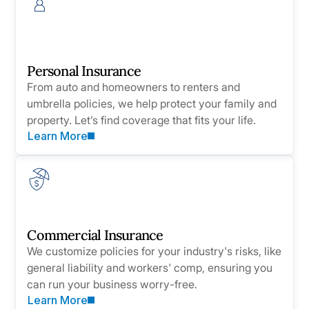
Personal Insurance
From auto and homeowners to renters and
umbrella policies, we help protect your family and
property. Let’s find coverage that fits your life.
Learn More
Commercial Insurance
We customize policies for your industry's risks, like
general liability and workers' comp, ensuring you
can run your business worry-free.
Learn More