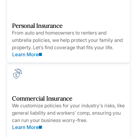
Personal Insurance
From auto and homeowners to renters and
umbrella policies, we help protect your family and
property. Let’s find coverage that fits your life.
Learn More
Commercial Insurance
We customize policies for your industry's risks, like
general liability and workers' comp, ensuring you
can run your business worry-free.
Learn More