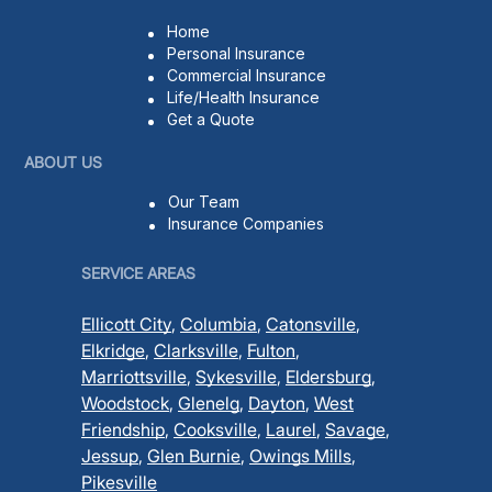
Home
Personal Insurance
Commercial Insurance
Life/Health Insurance
Get a Quote
ABOUT US
Our Team
Insurance Companies
SERVICE AREAS
Ellicott City
,
Columbia
,
Catonsville
,
Elkridge
,
Clarksville
,
Fulton
,
Marriottsville
,
Sykesville
,
Eldersburg
,
Woodstock
,
Glenelg
,
Dayton
,
West
Friendship
,
Cooksville
,
Laurel
,
Savage
,
Jessup
,
Glen Burnie
,
Owings Mills
,
Pikesville