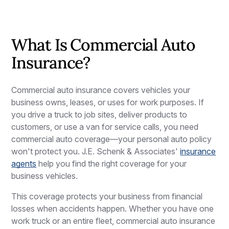
What Is Commercial Auto
Insurance?
Commercial auto insurance covers vehicles your
business owns, leases, or uses for work purposes. If
you drive a truck to job sites, deliver products to
customers, or use a van for service calls, you need
commercial auto coverage—your personal auto policy
won't protect you. J.E. Schenk & Associates'
insurance
agents
help you find the right coverage for your
business vehicles.
This coverage protects your business from financial
losses when accidents happen. Whether you have one
work truck or an entire fleet, commercial auto insurance