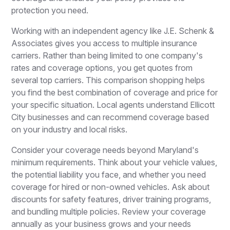
protection you need.
Working with an independent agency like J.E. Schenk &
Associates gives you access to multiple insurance
carriers. Rather than being limited to one company's
rates and coverage options, you get quotes from
several top carriers. This comparison shopping helps
you find the best combination of coverage and price for
your specific situation. Local agents understand Ellicott
City businesses and can recommend coverage based
on your industry and local risks.
Consider your coverage needs beyond Maryland's
minimum requirements. Think about your vehicle values,
the potential liability you face, and whether you need
coverage for hired or non-owned vehicles. Ask about
discounts for safety features, driver training programs,
and bundling multiple policies. Review your coverage
annually as your business grows and your needs