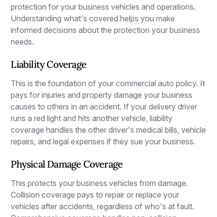
protection for your business vehicles and operations.
Understanding what's covered helps you make
informed decisions about the protection your business
needs.
Liability Coverage
This is the foundation of your commercial auto policy. It
pays for injuries and property damage your business
causes to others in an accident. If your delivery driver
runs a red light and hits another vehicle, liability
coverage handles the other driver's medical bills, vehicle
repairs, and legal expenses if they sue your business.
Physical Damage Coverage
This protects your business vehicles from damage.
Collision coverage pays to repair or replace your
vehicles after accidents, regardless of who's at fault.