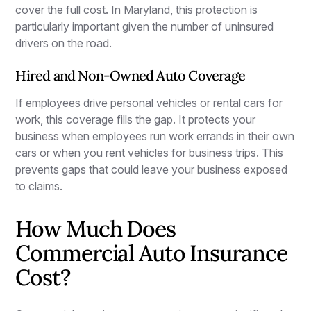
cover the full cost. In Maryland, this protection is
particularly important given the number of uninsured
drivers on the road.
Hired and Non-Owned Auto Coverage
If employees drive personal vehicles or rental cars for
work, this coverage fills the gap. It protects your
business when employees run work errands in their own
cars or when you rent vehicles for business trips. This
prevents gaps that could leave your business exposed
to claims.
How Much Does
Commercial Auto Insurance
Cost?