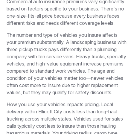
Commercial auto insurance premiums vary significantly
based on factors specific to your business. There's no
one-size-fits-all price because every business faces
different risks and needs different coverage levels.
The number and type of vehicles you insure affects
your premium substantially. A landscaping business with
three pickup trucks pays differently than a plumbing
company with ten service vans. Heavy trucks, specialty
vehicles, and high-value equipment increase premiums
compared to standard work vehicles. The age and
condition of your vehicles matter too—newer vehicles
often cost more to insure due to higher replacement
values, but they may qualify for safety discounts.
How you use your vehicles impacts pricing. Local
delivery within Ellicott City costs less than long-haul
trucking across multiple states. Vehicles used for sales
calls typically cost less to insure than those hauling
hazardous materials. Your driving radius, cargo type,