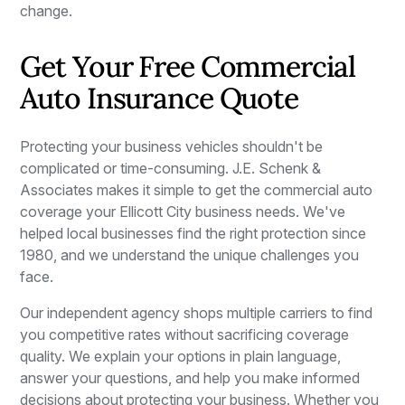
change.
Get Your Free Commercial
Auto Insurance Quote
Protecting your business vehicles shouldn't be
complicated or time-consuming. J.E. Schenk &
Associates makes it simple to get the commercial auto
coverage your Ellicott City business needs. We've
helped local businesses find the right protection since
1980, and we understand the unique challenges you
face.
Our independent agency shops multiple carriers to find
you competitive rates without sacrificing coverage
quality. We explain your options in plain language,
answer your questions, and help you make informed
decisions about protecting your business. Whether you