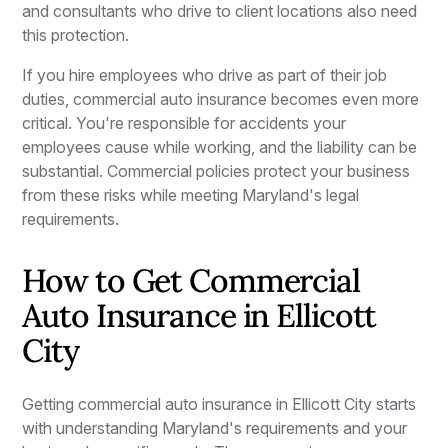
and consultants who drive to client locations also need
this protection.
If you hire employees who drive as part of their job
duties, commercial auto insurance becomes even more
critical. You're responsible for accidents your
employees cause while working, and the liability can be
substantial. Commercial policies protect your business
from these risks while meeting Maryland's legal
requirements.
How to Get Commercial
Auto Insurance in Ellicott
City
Getting commercial auto insurance in Ellicott City starts
with understanding Maryland's requirements and your