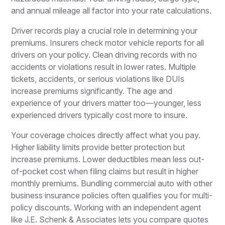
and annual mileage all factor into your rate calculations.
Driver records play a crucial role in determining your
premiums. Insurers check motor vehicle reports for all
drivers on your policy. Clean driving records with no
accidents or violations result in lower rates. Multiple
tickets, accidents, or serious violations like DUIs
increase premiums significantly. The age and
experience of your drivers matter too—younger, less
experienced drivers typically cost more to insure.
Your coverage choices directly affect what you pay.
Higher liability limits provide better protection but
increase premiums. Lower deductibles mean less out-
of-pocket cost when filing claims but result in higher
monthly premiums. Bundling commercial auto with other
business insurance policies often qualifies you for multi-
policy discounts. Working with an independent agent
like J.E. Schenk & Associates lets you compare quotes