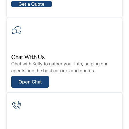
Get a Quote
Chat With Us
Chat with Kelly to gather your info, helping our
agents find the best carriers and quotes.
Open Chat