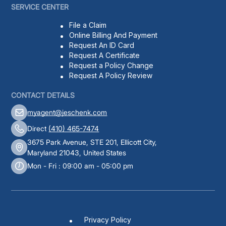
SERVICE CENTER
File a Claim
Online Billing And Payment
Request An ID Card
Request A Certificate
Request a Policy Change
Request A Policy Review
CONTACT DETAILS
myagent@jeschenk.com
Direct
(410) 465-7474
3675 Park Avenue, STE 201, Ellicott City,
Maryland 21043, United States
Mon - Fri : 09:00 am - 05:00 pm
Privacy Policy