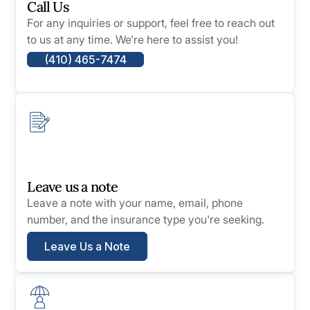
Call Us
For any inquiries or support, feel free to reach out
to us at any time. We're here to assist you!
(410) 465-7474
Leave us a note
Leave a note with your name, email, phone
number, and the insurance type you're seeking.
Leave Us a Note