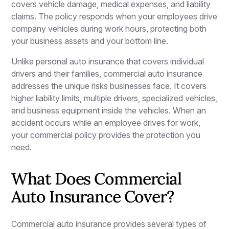
covers vehicle damage, medical expenses, and liability
claims. The policy responds when your employees drive
company vehicles during work hours, protecting both
your business assets and your bottom line.
Unlike personal auto insurance that covers individual
drivers and their families, commercial auto insurance
addresses the unique risks businesses face. It covers
higher liability limits, multiple drivers, specialized vehicles,
and business equipment inside the vehicles. When an
accident occurs while an employee drives for work,
your commercial policy provides the protection you
need.
What Does Commercial
Auto Insurance Cover?
Commercial auto insurance provides several types of