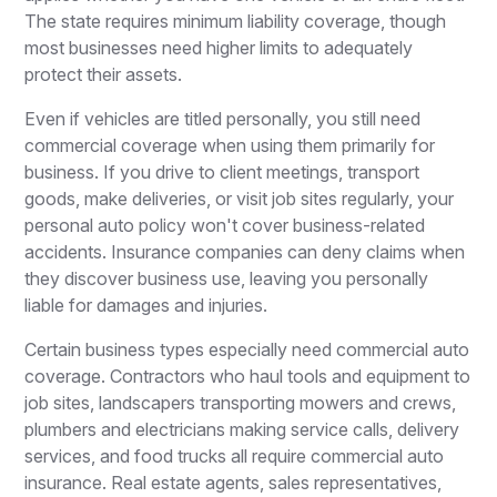
The state requires minimum liability coverage, though
most businesses need higher limits to adequately
protect their assets.
Even if vehicles are titled personally, you still need
commercial coverage when using them primarily for
business. If you drive to client meetings, transport
goods, make deliveries, or visit job sites regularly, your
personal auto policy won't cover business-related
accidents. Insurance companies can deny claims when
they discover business use, leaving you personally
liable for damages and injuries.
Certain business types especially need commercial auto
coverage. Contractors who haul tools and equipment to
job sites, landscapers transporting mowers and crews,
plumbers and electricians making service calls, delivery
services, and food trucks all require commercial auto
insurance. Real estate agents, sales representatives,