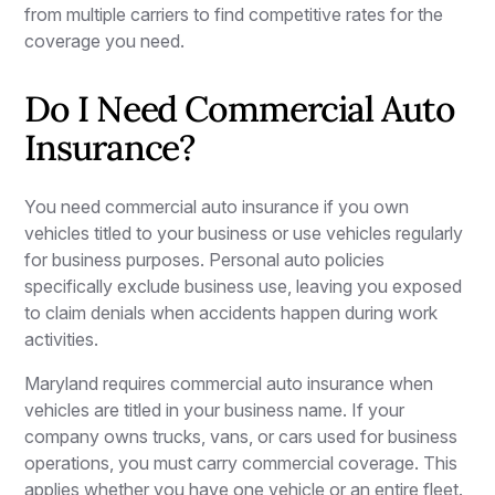
from multiple carriers to find competitive rates for the
coverage you need.
Do I Need Commercial Auto
Insurance?
You need commercial auto insurance if you own
vehicles titled to your business or use vehicles regularly
for business purposes. Personal auto policies
specifically exclude business use, leaving you exposed
to claim denials when accidents happen during work
activities.
Maryland requires commercial auto insurance when
vehicles are titled in your business name. If your
company owns trucks, vans, or cars used for business
operations, you must carry commercial coverage. This
applies whether you have one vehicle or an entire fleet.