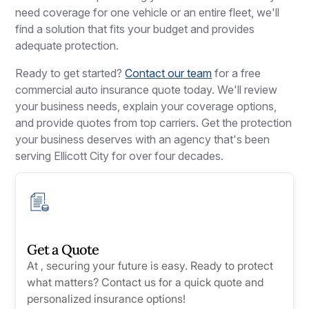
need coverage for one vehicle or an entire fleet, we'll
find a solution that fits your budget and provides
adequate protection.
Ready to get started?
Contact our team
for a free
commercial auto insurance quote today. We'll review
your business needs, explain your coverage options,
and provide quotes from top carriers. Get the protection
your business deserves with an agency that's been
serving Ellicott City for over four decades.
Get a Quote
At , securing your future is easy. Ready to protect
what matters? Contact us for a quick quote and
personalized insurance options!