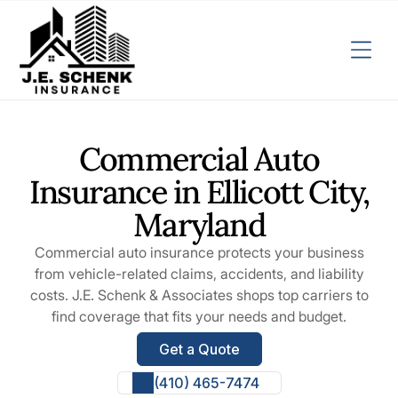
Commercial Auto
Insurance in Ellicott City,
Maryland
Commercial auto insurance protects your business
from vehicle-related claims, accidents, and liability
costs. J.E. Schenk & Associates shops top carriers to
find coverage that fits your needs and budget.
Get a Quote
(410) 465-7474