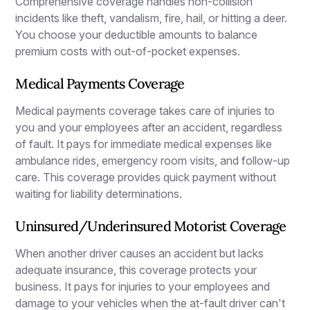
Comprehensive coverage handles non-collision
incidents like theft, vandalism, fire, hail, or hitting a deer.
You choose your deductible amounts to balance
premium costs with out-of-pocket expenses.
Medical Payments Coverage
Medical payments coverage takes care of injuries to
you and your employees after an accident, regardless
of fault. It pays for immediate medical expenses like
ambulance rides, emergency room visits, and follow-up
care. This coverage provides quick payment without
waiting for liability determinations.
Uninsured/Underinsured Motorist Coverage
When another driver causes an accident but lacks
adequate insurance, this coverage protects your
business. It pays for injuries to your employees and
damage to your vehicles when the at-fault driver can't