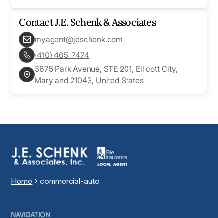
Contact
J.E. Schenk & Associates
myagent@jeschenk.com
(410) 465-7474
3675 Park Avenue, STE 201, Ellicott City,
Maryland 21043, United States
Home
commercial-auto
NAVIGATION