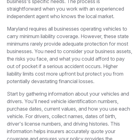
business's specific needs. The process is
straightforward when you work with an experienced
independent agent who knows the local market.
Maryland requires all businesses operating vehicles to
carry minimum liability coverage. However, these state
minimums rarely provide adequate protection for most
businesses. You need to consider your business assets,
the risks you face, and what you could afford to pay
out of pocket if a serious accident occurs. Higher
liability limits cost more upfront but protect you from
potentially devastating financial losses.
Start by gathering information about your vehicles and
drivers. You'll need vehicle identification numbers,
purchase dates, current values, and how you use each
vehicle. For drivers, collect names, dates of birth,
driver's license numbers, and driving histories. This
information helps insurers accurately quote your
coverage and ensures your policy provides the