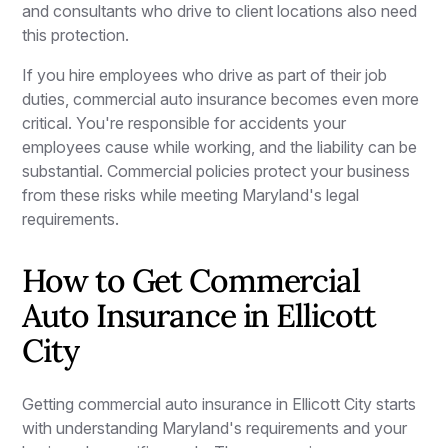
and consultants who drive to client locations also need
this protection.
If you hire employees who drive as part of their job
duties, commercial auto insurance becomes even more
critical. You're responsible for accidents your
employees cause while working, and the liability can be
substantial. Commercial policies protect your business
from these risks while meeting Maryland's legal
requirements.
How to Get Commercial
Auto Insurance in Ellicott
City
Getting commercial auto insurance in Ellicott City starts
with understanding Maryland's requirements and your