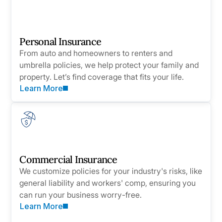
Personal Insurance
From auto and homeowners to renters and
umbrella policies, we help protect your family and
property. Let’s find coverage that fits your life.
Learn More
Commercial Insurance
We customize policies for your industry's risks, like
general liability and workers' comp, ensuring you
can run your business worry-free.
Learn More