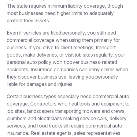
The state requires minimum liability coverage, though
most businesses need higher limits to adequately
protect their assets.
Even if vehicles are titled personally, you still need
commercial coverage when using them primarily for
business. If you drive to client meetings, transport
goods, make deliveries, or visit job sites regularly, your
personal auto policy won't cover business-related
accidents. Insurance companies can deny claims when
they discover business use, leaving you personally
liable for damages and injuries.
Certain business types especially need commercial auto
coverage. Contractors who haul tools and equipment to
job sites, landscapers transporting mowers and crews,
plumbers and electricians making service calls, delivery
services, and food trucks all require commercial auto
insurance. Real estate agents, sales representatives,