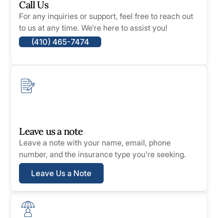
Call Us
For any inquiries or support, feel free to reach out
to us at any time. We're here to assist you!
(410) 465-7474
Leave us a note
Leave a note with your name, email, phone
number, and the insurance type you're seeking.
Leave Us a Note