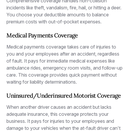
Comprehensive coverage handles non-collision
incidents like theft, vandalism, fire, hail, or hitting a deer.
You choose your deductible amounts to balance
premium costs with out-of-pocket expenses.
Medical Payments Coverage
Medical payments coverage takes care of injuries to
you and your employees after an accident, regardless
of fault. It pays for immediate medical expenses like
ambulance rides, emergency room visits, and follow-up
care. This coverage provides quick payment without
waiting for liability determinations.
Uninsured/Underinsured Motorist Coverage
When another driver causes an accident but lacks
adequate insurance, this coverage protects your
business. It pays for injuries to your employees and
damage to your vehicles when the at-fault driver can't