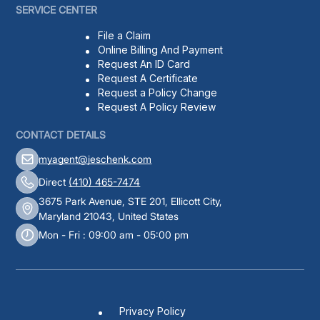
SERVICE CENTER
File a Claim
Online Billing And Payment
Request An ID Card
Request A Certificate
Request a Policy Change
Request A Policy Review
CONTACT DETAILS
myagent@jeschenk.com
Direct
(410) 465-7474
3675 Park Avenue, STE 201, Ellicott City,
Maryland 21043, United States
Mon - Fri : 09:00 am - 05:00 pm
Privacy Policy