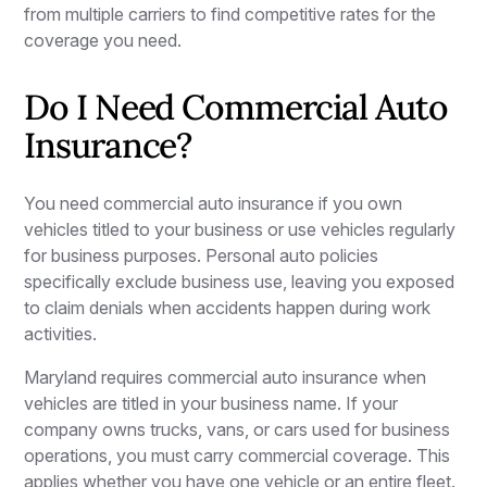
from multiple carriers to find competitive rates for the
coverage you need.
Do I Need Commercial Auto
Insurance?
You need commercial auto insurance if you own
vehicles titled to your business or use vehicles regularly
for business purposes. Personal auto policies
specifically exclude business use, leaving you exposed
to claim denials when accidents happen during work
activities.
Maryland requires commercial auto insurance when
vehicles are titled in your business name. If your
company owns trucks, vans, or cars used for business
operations, you must carry commercial coverage. This
applies whether you have one vehicle or an entire fleet.