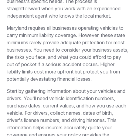
business's specific needs. The process is
straightforward when you work with an experienced
independent agent who knows the local market.
Maryland requires all businesses operating vehicles to
carry minimum liability coverage. However, these state
minimums rarely provide adequate protection for most
businesses. You need to consider your business assets,
the risks you face, and what you could afford to pay
out of pocket if a serious accident occurs. Higher
liability limits cost more upfront but protect you from
potentially devastating financial losses.
Start by gathering information about your vehicles and
drivers. You'll need vehicle identification numbers,
purchase dates, current values, and how you use each
vehicle. For drivers, collect names, dates of birth,
driver's license numbers, and driving histories. This
information helps insurers accurately quote your
coverage and ensures your policy provides the