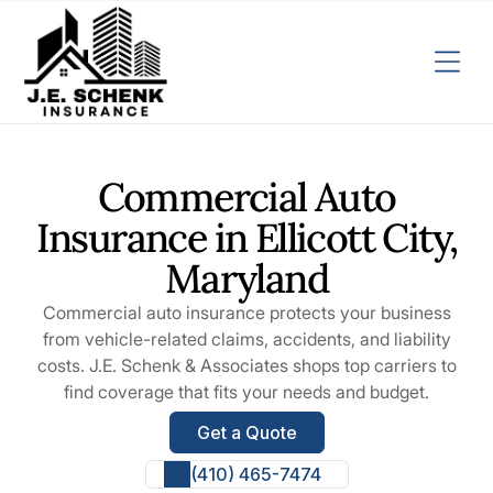
Commercial Auto
Insurance in Ellicott City,
Maryland
Commercial auto insurance protects your business
from vehicle-related claims, accidents, and liability
costs. J.E. Schenk & Associates shops top carriers to
find coverage that fits your needs and budget.
Get a Quote
(410) 465-7474