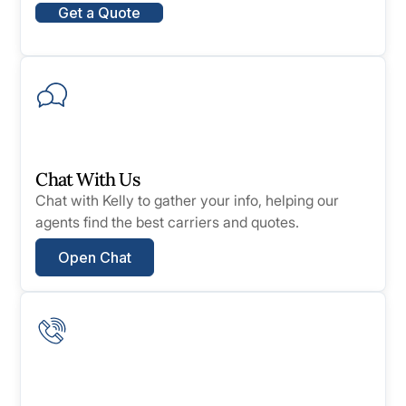
Get a Quote
Chat With Us
Chat with Kelly to gather your info, helping our
agents find the best carriers and quotes.
Open Chat