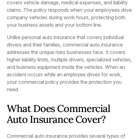
covers vehicle damage, medical expenses, and liability
claims. The policy responds when your employees drive
company vehicles during work hours, protecting both
your business assets and your bottom line.
Unlike personal auto insurance that covers individual
drivers and their families, commercial auto insurance
addresses the unique risks businesses face. It covers
higher liability limits, multiple drivers, specialized vehicles,
and business equipment inside the vehicles. When an
accident occurs while an employee drives for work,
your commercial policy provides the protection you
need.
What Does Commercial
Auto Insurance Cover?
Commercial auto insurance provides several types of