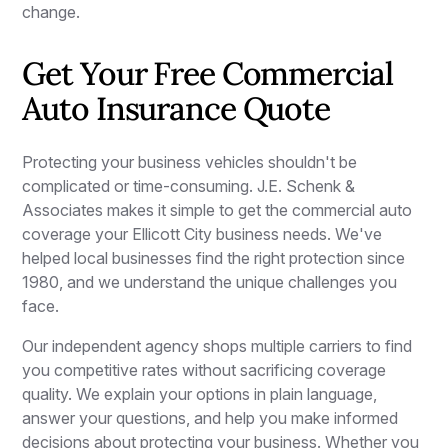
change.
Get Your Free Commercial
Auto Insurance Quote
Protecting your business vehicles shouldn't be
complicated or time-consuming. J.E. Schenk &
Associates makes it simple to get the commercial auto
coverage your Ellicott City business needs. We've
helped local businesses find the right protection since
1980, and we understand the unique challenges you
face.
Our independent agency shops multiple carriers to find
you competitive rates without sacrificing coverage
quality. We explain your options in plain language,
answer your questions, and help you make informed
decisions about protecting your business. Whether you