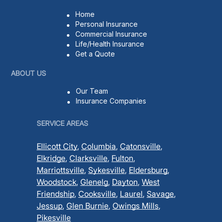
Home
Personal Insurance
Commercial Insurance
Life/Health Insurance
Get a Quote
ABOUT US
Our Team
Insurance Companies
SERVICE AREAS
Ellicott City
,
Columbia
,
Catonsville
,
Elkridge
,
Clarksville
,
Fulton
,
Marriottsville
,
Sykesville
,
Eldersburg
,
Woodstock
,
Glenelg
,
Dayton
,
West
Friendship
,
Cooksville
,
Laurel
,
Savage
,
Jessup
,
Glen Burnie
,
Owings Mills
,
Pikesville