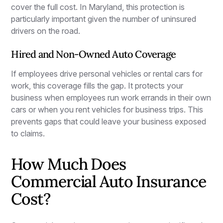
cover the full cost. In Maryland, this protection is
particularly important given the number of uninsured
drivers on the road.
Hired and Non-Owned Auto Coverage
If employees drive personal vehicles or rental cars for
work, this coverage fills the gap. It protects your
business when employees run work errands in their own
cars or when you rent vehicles for business trips. This
prevents gaps that could leave your business exposed
to claims.
How Much Does
Commercial Auto Insurance
Cost?