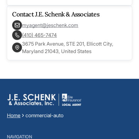
Contact
J.E. Schenk & Associates
myagent@jeschenk.com
(410) 465-7474
3675 Park Avenue, STE 201, Ellicott City,
Maryland 21043, United States
Home
commercial-auto
NAVIGATION