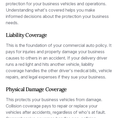
protection for your business vehicles and operations.
Understanding what's covered helps you make
informed decisions about the protection your business
needs.
Liability Coverage
This is the foundation of your commercial auto policy. It
pays for injuries and property damage your business
causes to others in an accident. If your delivery driver
runs a red light and hits another vehicle, liability
coverage handles the other driver's medical bills, vehicle
repairs, and legal expenses if they sue your business.
Physical Damage Coverage
This protects your business vehicles from damage.
Collision coverage pays to repair or replace your
vehicles after accidents, regardless of who's at fault.