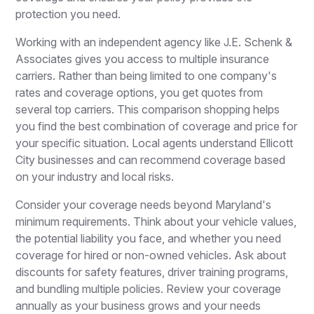
protection you need.
Working with an independent agency like J.E. Schenk &
Associates gives you access to multiple insurance
carriers. Rather than being limited to one company's
rates and coverage options, you get quotes from
several top carriers. This comparison shopping helps
you find the best combination of coverage and price for
your specific situation. Local agents understand Ellicott
City businesses and can recommend coverage based
on your industry and local risks.
Consider your coverage needs beyond Maryland's
minimum requirements. Think about your vehicle values,
the potential liability you face, and whether you need
coverage for hired or non-owned vehicles. Ask about
discounts for safety features, driver training programs,
and bundling multiple policies. Review your coverage
annually as your business grows and your needs