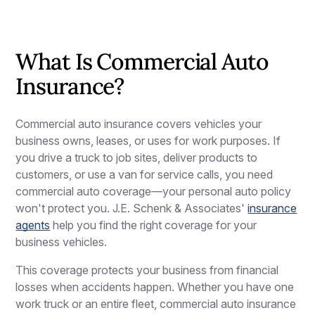
What Is Commercial Auto
Insurance?
Commercial auto insurance covers vehicles your
business owns, leases, or uses for work purposes. If
you drive a truck to job sites, deliver products to
customers, or use a van for service calls, you need
commercial auto coverage—your personal auto policy
won't protect you. J.E. Schenk & Associates'
insurance
agents
help you find the right coverage for your
business vehicles.
This coverage protects your business from financial
losses when accidents happen. Whether you have one
work truck or an entire fleet, commercial auto insurance