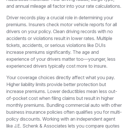
and annual mileage all factor into your rate calculations.
Driver records play a crucial role in determining your
premiums. Insurers check motor vehicle reports for all
drivers on your policy. Clean driving records with no
accidents or violations result in lower rates. Multiple
tickets, accidents, or serious violations like DUIs
increase premiums significantly. The age and
experience of your drivers matter too—younger, less
experienced drivers typically cost more to insure.
Your coverage choices directly affect what you pay.
Higher liability limits provide better protection but
increase premiums. Lower deductibles mean less out-
of-pocket cost when filing claims but result in higher
monthly premiums. Bundling commercial auto with other
business insurance policies often qualifies you for multi-
policy discounts. Working with an independent agent
like J.E. Schenk & Associates lets you compare quotes