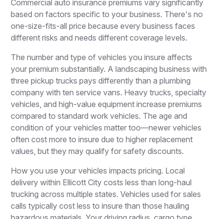
Commercial auto insurance premiums vary significantly
based on factors specific to your business. There's no
one-size-fits-all price because every business faces
different risks and needs different coverage levels.
The number and type of vehicles you insure affects
your premium substantially. A landscaping business with
three pickup trucks pays differently than a plumbing
company with ten service vans. Heavy trucks, specialty
vehicles, and high-value equipment increase premiums
compared to standard work vehicles. The age and
condition of your vehicles matter too—newer vehicles
often cost more to insure due to higher replacement
values, but they may qualify for safety discounts.
How you use your vehicles impacts pricing. Local
delivery within Ellicott City costs less than long-haul
trucking across multiple states. Vehicles used for sales
calls typically cost less to insure than those hauling
hazardous materials. Your driving radius, cargo type,