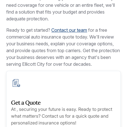
need coverage for one vehicle or an entire fleet, we'll
find a solution that fits your budget and provides
adequate protection.
Ready to get started?
Contact our team
for a free
commercial auto insurance quote today. We'll review
your business needs, explain your coverage options,
and provide quotes from top carriers. Get the protection
your business deserves with an agency that's been
serving Ellicott City for over four decades.
Get a Quote
At , securing your future is easy. Ready to protect
what matters? Contact us for a quick quote and
personalized insurance options!