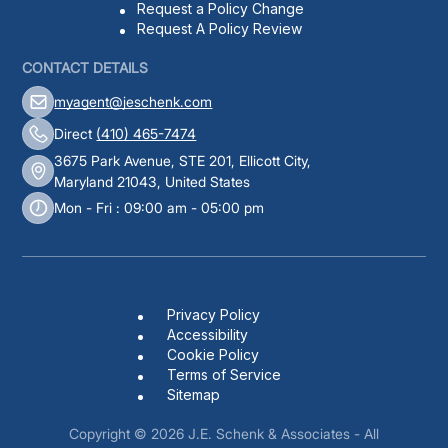
Request a Policy Change
Request A Policy Review
CONTACT DETAILS
myagent@jeschenk.com
Direct
(410) 465-7474
3675 Park Avenue, STE 201, Ellicott City,
Maryland 21043, United States
Mon - Fri : 09:00 am - 05:00 pm
Privacy Policy
Accessibility
Cookie Policy
Terms of Service
Sitemap
Copyright © 2026
J.E. Schenk & Associates
- All