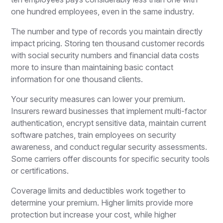
one hundred employees, even in the same industry.
The number and type of records you maintain directly
impact pricing. Storing ten thousand customer records
with social security numbers and financial data costs
more to insure than maintaining basic contact
information for one thousand clients.
Your security measures can lower your premium.
Insurers reward businesses that implement multi-factor
authentication, encrypt sensitive data, maintain current
software patches, train employees on security
awareness, and conduct regular security assessments.
Some carriers offer discounts for specific security tools
or certifications.
Coverage limits and deductibles work together to
determine your premium. Higher limits provide more
protection but increase your cost, while higher