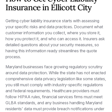
Insurance in Ellicott City
Getting cyber liability insurance starts with assessing
your specific risks and data practices. Document what
customer information you collect, where you store it,
how you protect it, and who can access it. Insurers ask
detailed questions about your security measures, so
having this information ready streamlines the quote
process.
Maryland businesses face growing regulatory scrutiny
around data protection. While the state has not enacted
comprehensive data privacy legislation like some states,
you still must comply with industry-specific regulations
and federal requirements. Healthcare providers must
follow HIPAA rules, financial services firms must meet
GLBA standards, and any business handling Maryland
residents' data must provide breach notifications under