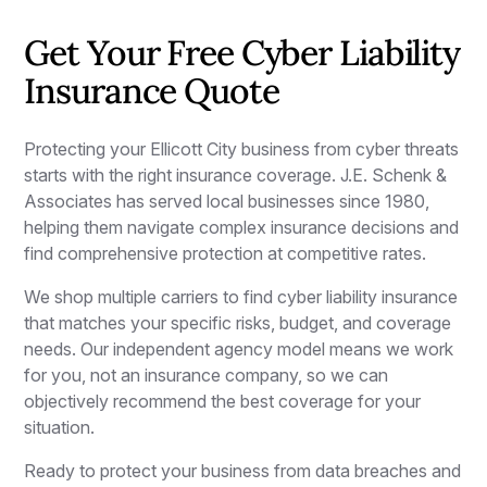
Get Your Free Cyber Liability
Insurance Quote
Protecting your Ellicott City business from cyber threats
starts with the right insurance coverage. J.E. Schenk &
Associates has served local businesses since 1980,
helping them navigate complex insurance decisions and
find comprehensive protection at competitive rates.
We shop multiple carriers to find cyber liability insurance
that matches your specific risks, budget, and coverage
needs. Our independent agency model means we work
for you, not an insurance company, so we can
objectively recommend the best coverage for your
situation.
Ready to protect your business from data breaches and