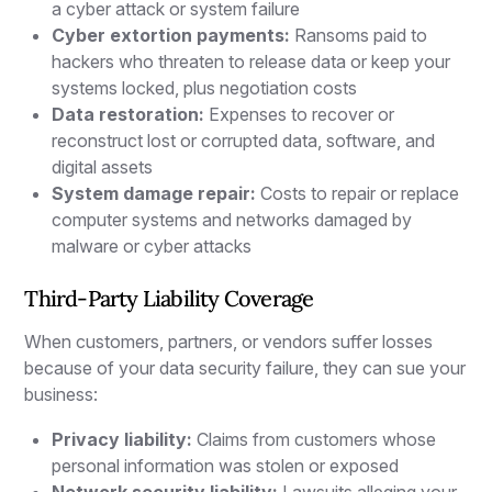
a cyber attack or system failure
Cyber extortion payments:
Ransoms paid to
hackers who threaten to release data or keep your
systems locked, plus negotiation costs
Data restoration:
Expenses to recover or
reconstruct lost or corrupted data, software, and
digital assets
System damage repair:
Costs to repair or replace
computer systems and networks damaged by
malware or cyber attacks
Third-Party Liability Coverage
When customers, partners, or vendors suffer losses
because of your data security failure, they can sue your
business:
Privacy liability:
Claims from customers whose
personal information was stolen or exposed
Network security liability:
Lawsuits alleging your