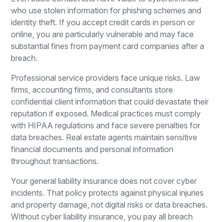
who use stolen information for phishing schemes and
identity theft. If you accept credit cards in person or
online, you are particularly vulnerable and may face
substantial fines from payment card companies after a
breach.
Professional service providers face unique risks. Law
firms, accounting firms, and consultants store
confidential client information that could devastate their
reputation if exposed. Medical practices must comply
with HIPAA regulations and face severe penalties for
data breaches. Real estate agents maintain sensitive
financial documents and personal information
throughout transactions.
Your general liability insurance does not cover cyber
incidents. That policy protects against physical injuries
and property damage, not digital risks or data breaches.
Without cyber liability insurance, you pay all breach