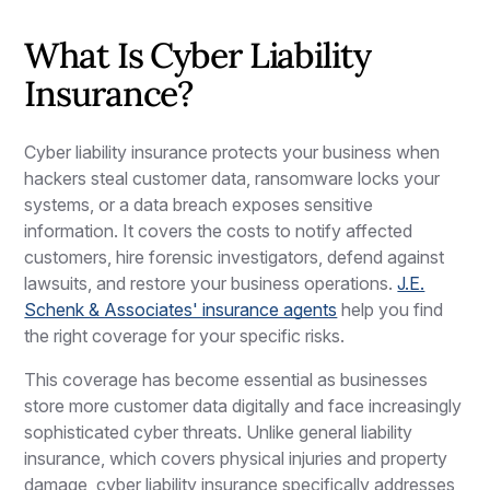
What Is Cyber Liability
Insurance?
Cyber liability insurance protects your business when
hackers steal customer data, ransomware locks your
systems, or a data breach exposes sensitive
information. It covers the costs to notify affected
customers, hire forensic investigators, defend against
lawsuits, and restore your business operations.
J.E.
Schenk & Associates' insurance agents
help you find
the right coverage for your specific risks.
This coverage has become essential as businesses
store more customer data digitally and face increasingly
sophisticated cyber threats. Unlike general liability
insurance, which covers physical injuries and property
damage, cyber liability insurance specifically addresses