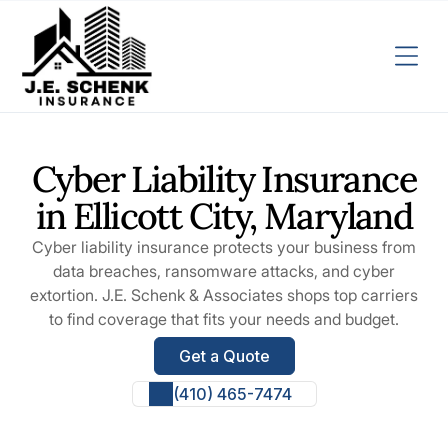
Cyber Liability Insurance
in Ellicott City, Maryland
Cyber liability insurance protects your business from
data breaches, ransomware attacks, and cyber
extortion. J.E. Schenk & Associates shops top carriers
to find coverage that fits your needs and budget.
Get a Quote
(410) 465-7474