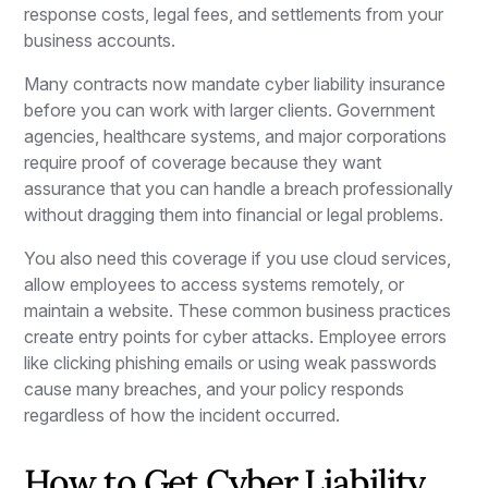
response costs, legal fees, and settlements from your
business accounts.
Many contracts now mandate cyber liability insurance
before you can work with larger clients. Government
agencies, healthcare systems, and major corporations
require proof of coverage because they want
assurance that you can handle a breach professionally
without dragging them into financial or legal problems.
You also need this coverage if you use cloud services,
allow employees to access systems remotely, or
maintain a website. These common business practices
create entry points for cyber attacks. Employee errors
like clicking phishing emails or using weak passwords
cause many breaches, and your policy responds
regardless of how the incident occurred.
How to Get Cyber Liability