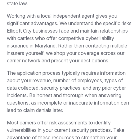
state law.
Working with a local independent agent gives you
significant advantages. We understand the specific risks
Ellicott City businesses face and maintain relationships
with carriers who offer competitive cyber liability
insurance in Maryland. Rather than contacting multiple
insurers yourself, we shop your coverage across our
carrier network and present your best options.
The application process typically requires information
about your revenue, number of employees, types of
data collected, security practices, and any prior cyber
incidents. Be honest and thorough when answering
questions, as incomplete or inaccurate information can
lead to claim denials later.
Most carriers offer risk assessments to identify
vulnerabilities in your current security practices. Take
advantage of these resources to strengthen your