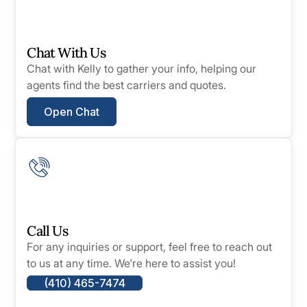
Chat With Us
Chat with Kelly to gather your info, helping our
agents find the best carriers and quotes.
Open Chat
Call Us
For any inquiries or support, feel free to reach out
to us at any time. We're here to assist you!
(410) 465-7474