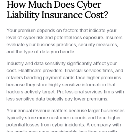
How Much Does Cyber
Liability Insurance Cost?
Your premium depends on factors that indicate your
level of cyber risk and potential loss exposure. Insurers
evaluate your business practices, security measures,
and the type of data you handle.
Industry and data sensitivity significantly affect your
cost. Healthcare providers, financial services firms, and
retailers handling payment cards face higher premiums
because they store highly sensitive information that
hackers actively target. Professional services firms with
less sensitive data typically pay lower premiums.
Your annual revenue matters because larger businesses
typically store more customer records and face higher
potential losses from cyber incidents. A company with
ten employees pays considerably less than one with