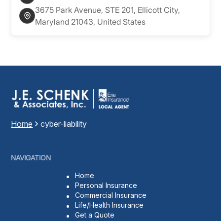
3675 Park Avenue, STE 201, Ellicott City,
Maryland 21043, United States
Home
cyber-liability
NAVIGATION
Home
Personal Insurance
Commercial Insurance
Life/Health Insurance
Get a Quote