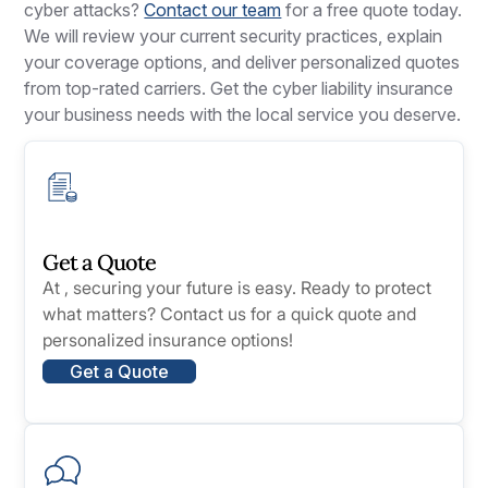
cyber attacks?
Contact our team
for a free quote today.
We will review your current security practices, explain
your coverage options, and deliver personalized quotes
from top-rated carriers. Get the cyber liability insurance
your business needs with the local service you deserve.
Get a Quote
At , securing your future is easy. Ready to protect
what matters? Contact us for a quick quote and
personalized insurance options!
Get a Quote