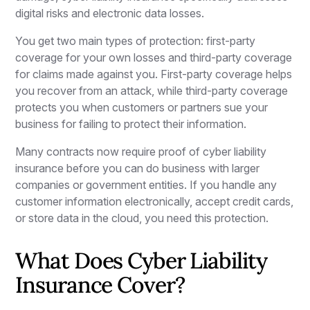
digital risks and electronic data losses.
You get two main types of protection: first-party
coverage for your own losses and third-party coverage
for claims made against you. First-party coverage helps
you recover from an attack, while third-party coverage
protects you when customers or partners sue your
business for failing to protect their information.
Many contracts now require proof of cyber liability
insurance before you can do business with larger
companies or government entities. If you handle any
customer information electronically, accept credit cards,
or store data in the cloud, you need this protection.
What Does Cyber Liability
Insurance Cover?