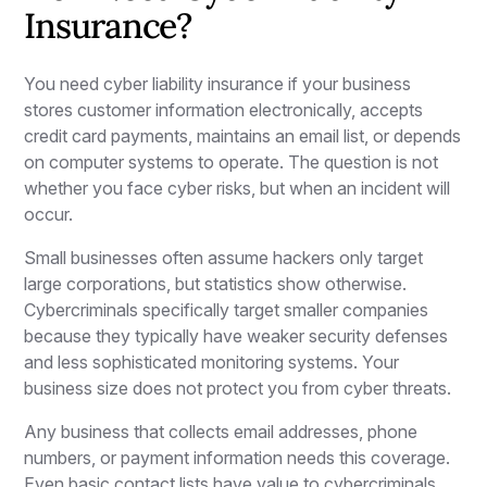
Insurance?
You need cyber liability insurance if your business
stores customer information electronically, accepts
credit card payments, maintains an email list, or depends
on computer systems to operate. The question is not
whether you face cyber risks, but when an incident will
occur.
Small businesses often assume hackers only target
large corporations, but statistics show otherwise.
Cybercriminals specifically target smaller companies
because they typically have weaker security defenses
and less sophisticated monitoring systems. Your
business size does not protect you from cyber threats.
Any business that collects email addresses, phone
numbers, or payment information needs this coverage.
Even basic contact lists have value to cybercriminals