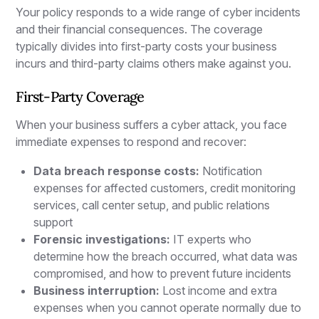
Your policy responds to a wide range of cyber incidents
and their financial consequences. The coverage
typically divides into first-party costs your business
incurs and third-party claims others make against you.
First-Party Coverage
When your business suffers a cyber attack, you face
immediate expenses to respond and recover:
Data breach response costs:
Notification
expenses for affected customers, credit monitoring
services, call center setup, and public relations
support
Forensic investigations:
IT experts who
determine how the breach occurred, what data was
compromised, and how to prevent future incidents
Business interruption:
Lost income and extra
expenses when you cannot operate normally due to