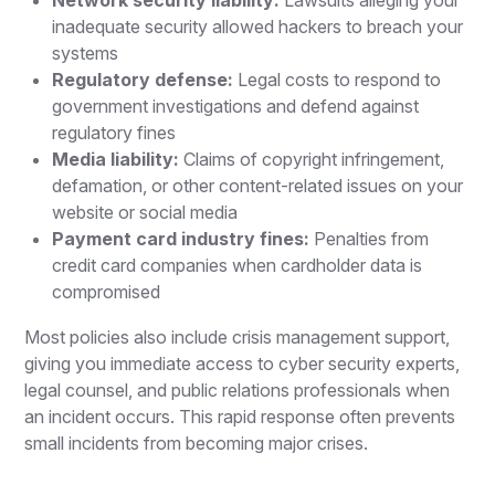
inadequate security allowed hackers to breach your
systems
Regulatory defense:
Legal costs to respond to
government investigations and defend against
regulatory fines
Media liability:
Claims of copyright infringement,
defamation, or other content-related issues on your
website or social media
Payment card industry fines:
Penalties from
credit card companies when cardholder data is
compromised
Most policies also include crisis management support,
giving you immediate access to cyber security experts,
legal counsel, and public relations professionals when
an incident occurs. This rapid response often prevents
small incidents from becoming major crises.