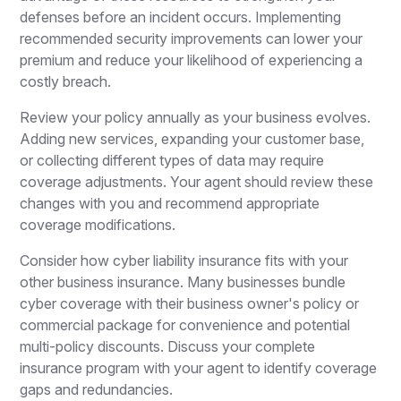
defenses before an incident occurs. Implementing
recommended security improvements can lower your
premium and reduce your likelihood of experiencing a
costly breach.
Review your policy annually as your business evolves.
Adding new services, expanding your customer base,
or collecting different types of data may require
coverage adjustments. Your agent should review these
changes with you and recommend appropriate
coverage modifications.
Consider how cyber liability insurance fits with your
other business insurance. Many businesses bundle
cyber coverage with their business owner's policy or
commercial package for convenience and potential
multi-policy discounts. Discuss your complete
insurance program with your agent to identify coverage
gaps and redundancies.