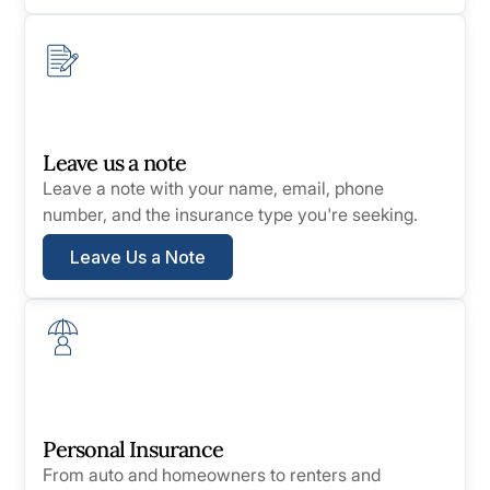
Leave us a note
Leave a note with your name, email, phone
number, and the insurance type you're seeking.
Leave Us a Note
Personal Insurance
From auto and homeowners to renters and