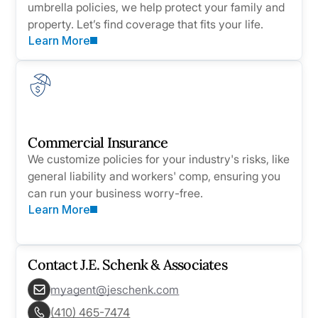
umbrella policies, we help protect your family and
property. Let’s find coverage that fits your life.
Learn More
Commercial Insurance
We customize policies for your industry's risks, like
general liability and workers' comp, ensuring you
can run your business worry-free.
Learn More
Contact
J.E. Schenk & Associates
myagent@jeschenk.com
(410) 465-7474