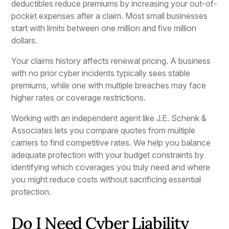
deductibles reduce premiums by increasing your out-of-
pocket expenses after a claim. Most small businesses
start with limits between one million and five million
dollars.
Your claims history affects renewal pricing. A business
with no prior cyber incidents typically sees stable
premiums, while one with multiple breaches may face
higher rates or coverage restrictions.
Working with an independent agent like J.E. Schenk &
Associates lets you compare quotes from multiple
carriers to find competitive rates. We help you balance
adequate protection with your budget constraints by
identifying which coverages you truly need and where
you might reduce costs without sacrificing essential
protection.
Do I Need Cyber Liability