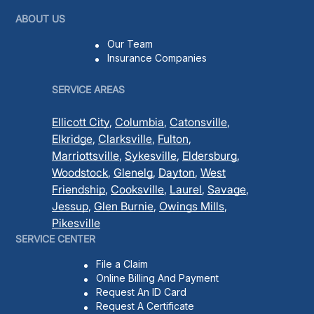
ABOUT US
Our Team
Insurance Companies
SERVICE AREAS
Ellicott City
,
Columbia
,
Catonsville
,
Elkridge
,
Clarksville
,
Fulton
,
Marriottsville
,
Sykesville
,
Eldersburg
,
Woodstock
,
Glenelg
,
Dayton
,
West
Friendship
,
Cooksville
,
Laurel
,
Savage
,
Jessup
,
Glen Burnie
,
Owings Mills
,
Pikesville
SERVICE CENTER
File a Claim
Online Billing And Payment
Request An ID Card
Request A Certificate